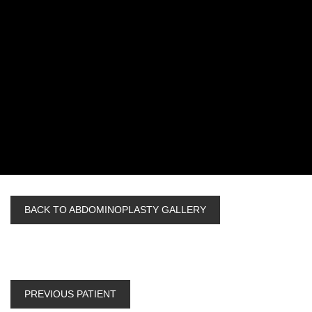
BACK TO ABDOMINOPLASTY GALLERY
PREVIOUS PATIENT