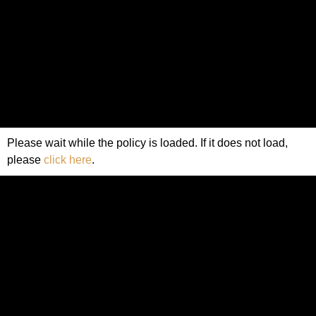
Please wait while the policy is loaded. If it does not load,
please
click here
.