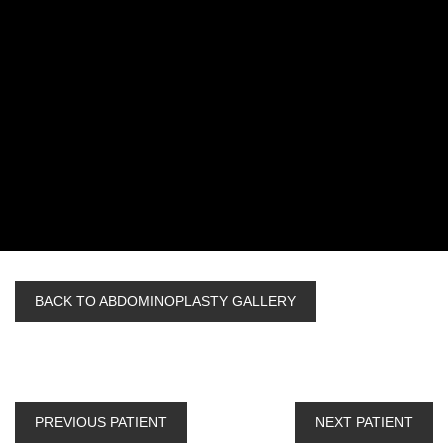
BACK TO ABDOMINOPLASTY GALLERY
PREVIOUS PATIENT
NEXT PATIENT