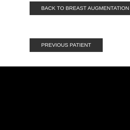
BACK TO BREAST AUGMENTATION
PREVIOUS PATIENT