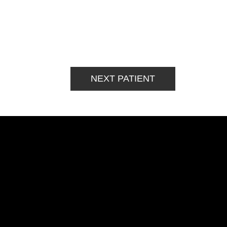
NEXT PATIENT