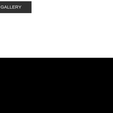
 GALLERY