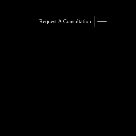
Request A Consultation