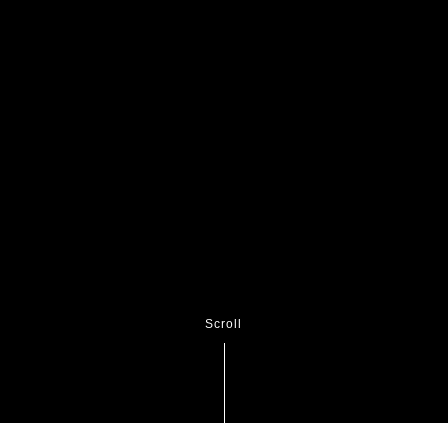
Scroll