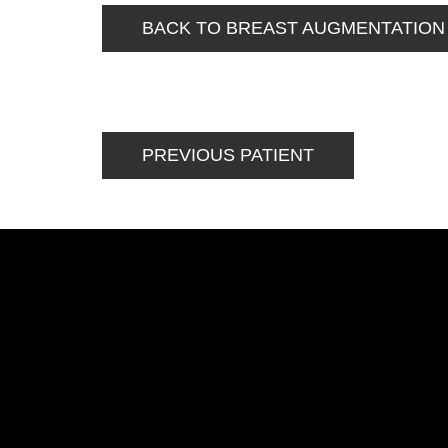
BACK TO BREAST AUGMENTATION
PREVIOUS PATIENT