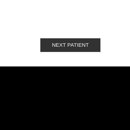
NEXT PATIENT