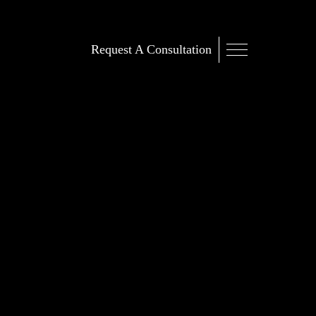
Request A Consultation