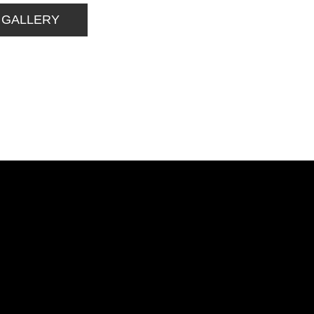
 GALLERY