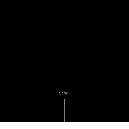
Scroll