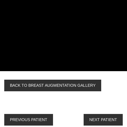
BACK TO BREAST AUGMENTATION GALLERY
PREVIOUS PATIENT
NEXT PATIENT