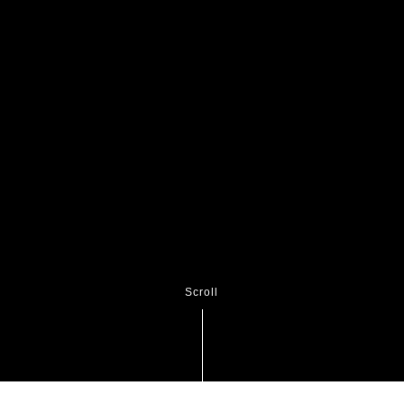
Scroll