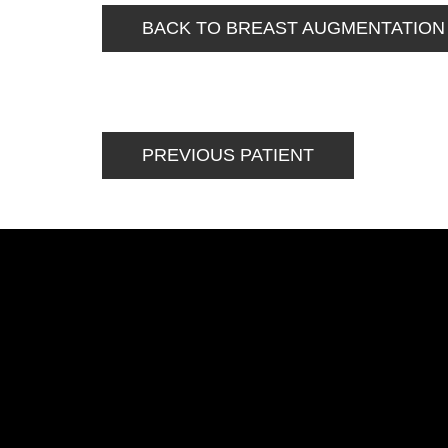
BACK TO BREAST AUGMENTATION
PREVIOUS PATIENT