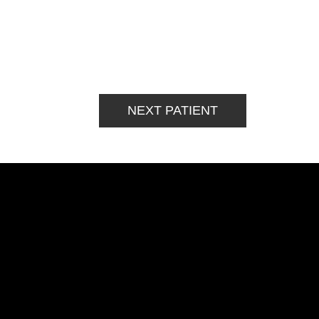
NEXT PATIENT