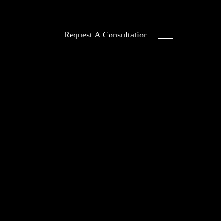
Request A Consultation