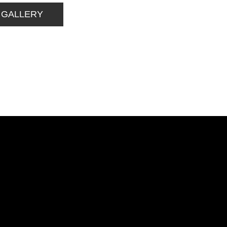
 GALLERY