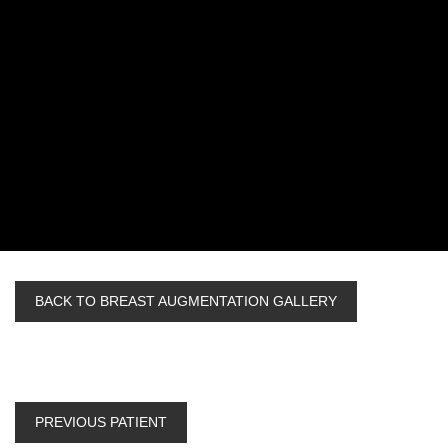
BACK TO BREAST AUGMENTATION GALLERY
PREVIOUS PATIENT