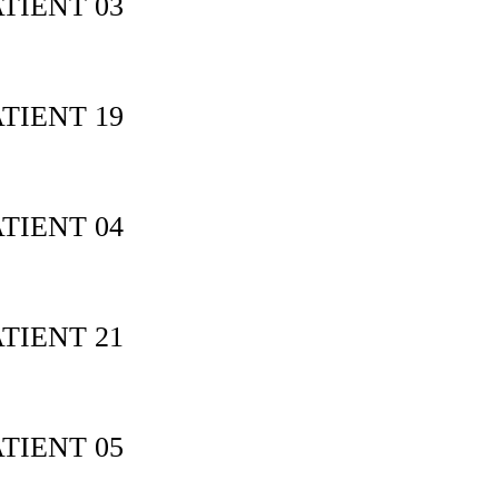
TIENT 03
TIENT 19
TIENT 04
TIENT 21
TIENT 05