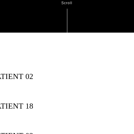
Scroll
TIENT 02
TIENT 18