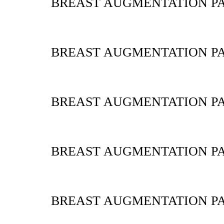
BREAST AUGMENTATION PA
BREAST AUGMENTATION PA
BREAST AUGMENTATION PA
BREAST AUGMENTATION PA
BREAST AUGMENTATION PA