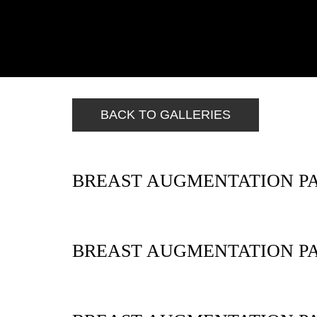
BACK TO GALLERIES
BREAST AUGMENTATION PA
BREAST AUGMENTATION PA