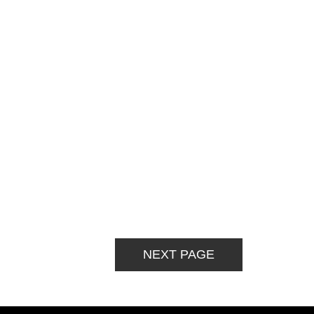
NEXT PAGE