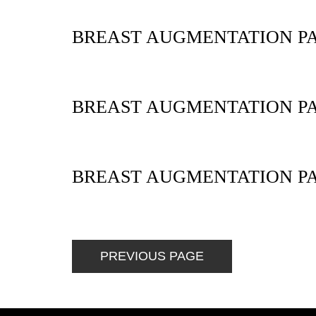
BREAST AUGMENTATION PA
BREAST AUGMENTATION PA
BREAST AUGMENTATION PA
PREVIOUS PAGE