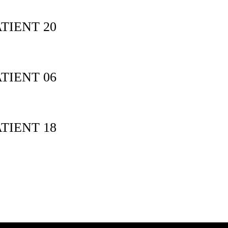
TIENT 20
TIENT 06
TIENT 18