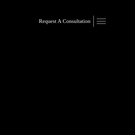
Request A Consultation