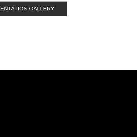
MENTATION GALLERY