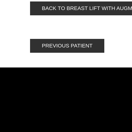
BACK TO BREAST LIFT WITH AUG
PREVIOUS PATIENT