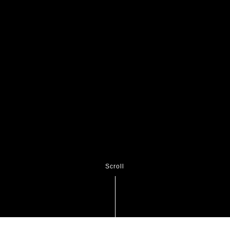
Scroll