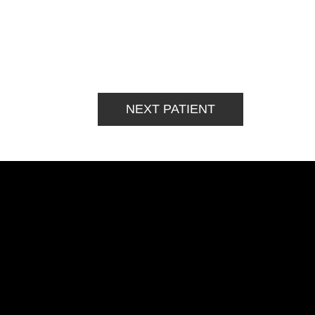
NEXT PATIENT