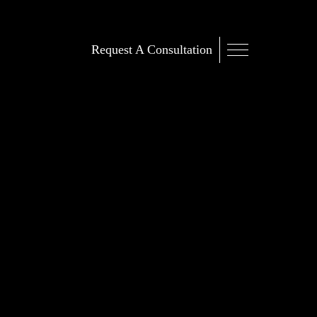
Request A Consultation