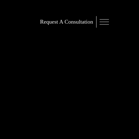
Request A Consultation