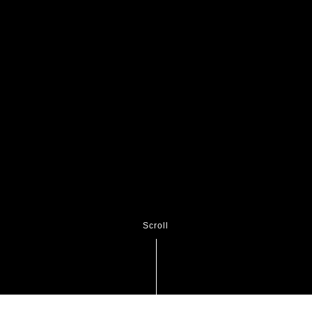
Scroll