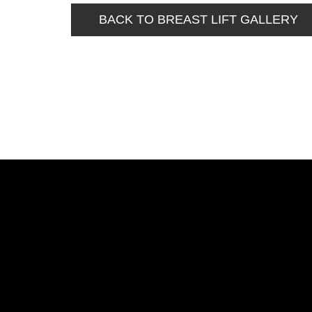
BACK TO BREAST LIFT GALLERY