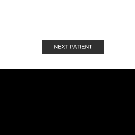
NEXT PATIENT