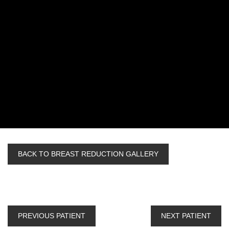
BACK TO BREAST REDUCTION GALLERY
PREVIOUS PATIENT
NEXT PATIENT