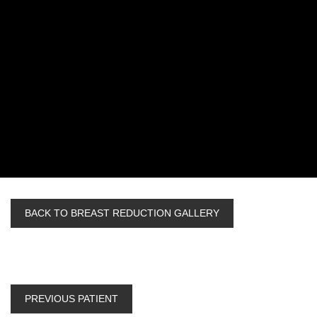
BACK TO BREAST REDUCTION GALLERY
PREVIOUS PATIENT