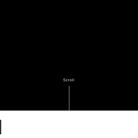
Scroll