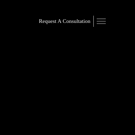
Request A Consultation