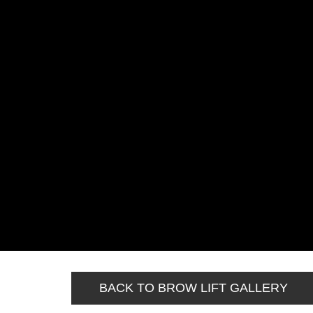
BACK TO BROW LIFT GALLERY