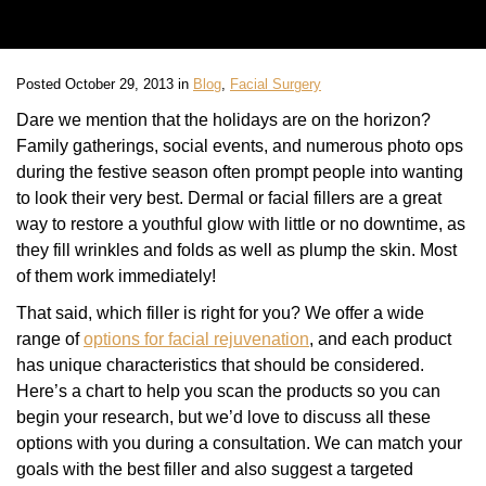
Posted October 29, 2013 in
Blog
,
Facial Surgery
Dare we mention that the holidays are on the horizon?
Family gatherings, social events, and numerous photo ops
during the festive season often prompt people into wanting
to look their very best. Dermal or facial fillers are a great
way to restore a youthful glow with little or no downtime, as
they fill wrinkles and folds as well as plump the skin. Most
of them work immediately!
That said, which filler is right for you? We offer a wide
range of
options for facial rejuvenation
, and each product
has unique characteristics that should be considered.
Here’s a chart to help you scan the products so you can
begin your research, but we’d love to discuss all these
options with you during a consultation. We can match your
goals with the best filler and also suggest a targeted