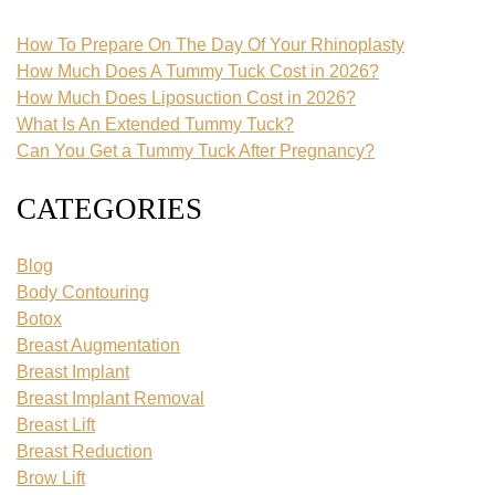
How To Prepare On The Day Of Your Rhinoplasty
How Much Does A Tummy Tuck Cost in 2026?
How Much Does Liposuction Cost in 2026?
What Is An Extended Tummy Tuck?
Can You Get a Tummy Tuck After Pregnancy?
CATEGORIES
Blog
Body Contouring
Botox
Breast Augmentation
Breast Implant
Breast Implant Removal
Breast Lift
Breast Reduction
Brow Lift