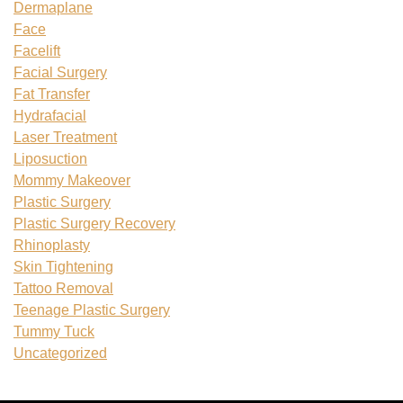
Dermaplane
Face
Facelift
Facial Surgery
Fat Transfer
Hydrafacial
Laser Treatment
Liposuction
Mommy Makeover
Plastic Surgery
Plastic Surgery Recovery
Rhinoplasty
Skin Tightening
Tattoo Removal
Teenage Plastic Surgery
Tummy Tuck
Uncategorized