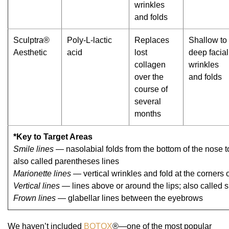
wrinkles
and folds
Sculptra®
Poly-L-lactic
Replaces
Shallow to
Aesthetic
acid
lost
deep facial
collagen
wrinkles
over the
and folds
course of
several
months
*Key to Target Areas
Smile lines
— nasolabial folds from the bottom of the nose t
also called parentheses lines
Marionette lines
— vertical wrinkles and fold at the corners 
Vertical lines
— lines above or around the lips; also called 
Frown lines
— glabellar lines between the eyebrows
We haven’t included
BOTOX
®—one of the most popular