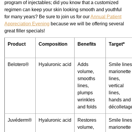
program of injectables; did you know that a customized
regimen can keep your skin looking smooth and youthful
for many years? Be sure to join us for our
Annual Patient
Appreciation Evening
because we will be offering several
great filler specials!
Product
Composition
Benefits
Target*
Belotero®
Hyaluronic acid
Adds
Smile lines
volume,
marionette
smooths
lines,
lines,
vertical
plumps
lines,
wrinkles
hands and
and folds
décolletag
Juvéderm®
Hyaluronic acid
Restores
Smile lines
volume,
marionette