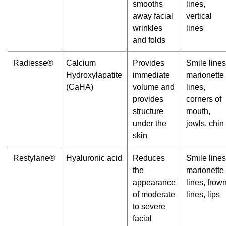
smooths
lines,
away facial
vertical
wrinkles
lines
and folds
Radiesse®
Calcium
Provides
Smile lines
Hydroxylapatite
immediate
marionette
(CaHA)
volume and
lines,
provides
corners of
structure
mouth,
under the
jowls, chin
skin
Restylane®
Hyaluronic acid
Reduces
Smile lines
the
marionette
appearance
lines, frow
of moderate
lines, lips
to severe
facial