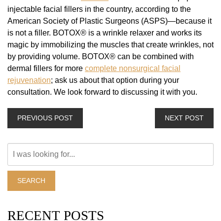
injectable facial fillers in the country, according to the
American Society of Plastic Surgeons (ASPS)—because it
is not a filler. BOTOX® is a wrinkle relaxer and works its
magic by immobilizing the muscles that create wrinkles, not
by providing volume. BOTOX® can be combined with
dermal fillers for more
complete nonsurgical facial
rejuvenation
; ask us about that option during your
consultation. We look forward to discussing it with you.
PREVIOUS POST
NEXT POST
Search
Our
Website
SEARCH
RECENT POSTS