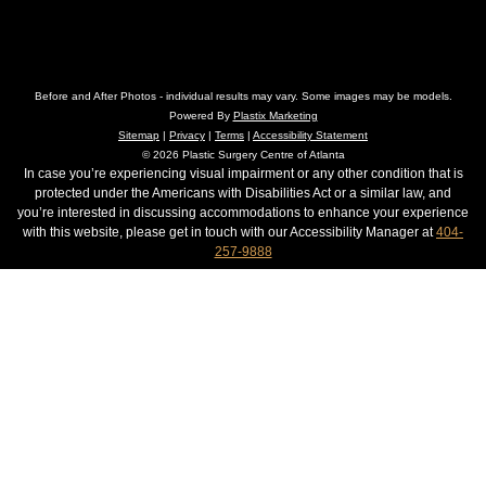
Before and After Photos - individual results may vary. Some images may be models.
Powered By
Plastix Marketing
Sitemap
|
Privacy
|
Terms
|
Accessibility Statement
© 2026 Plastic Surgery Centre of Atlanta
In case you’re experiencing visual impairment or any other condition that is
protected under the Americans with Disabilities Act or a similar law, and
you’re interested in discussing accommodations to enhance your experience
with this website, please get in touch with our Accessibility Manager at
404-
257-9888