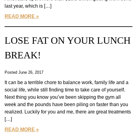
last year, which is […]
READ MORE
LOSE FAT ON YOUR LUNCH
BREAK!
Posted June 26, 2017
It can be a terrible chore to balance work, family life and a
social life, while still finding time to take care of yourself.
Next thing you know you’ve been skipping the gym all
week and the pounds have been piling on faster than you
realized. Luckily for you and me, there are great treatments
[…]
READ MORE