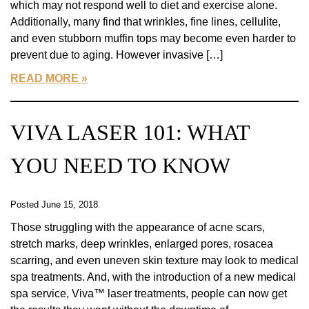
which may not respond well to diet and exercise alone.
Additionally, many find that wrinkles, fine lines, cellulite,
and even stubborn muffin tops may become even harder to
prevent due to aging. However invasive […]
READ MORE
VIVA LASER 101: WHAT
YOU NEED TO KNOW
Posted June 15, 2018
Those struggling with the appearance of acne scars,
stretch marks, deep wrinkles, enlarged pores, rosacea
scarring, and even uneven skin texture may look to medical
spa treatments. And, with the introduction of a new medical
spa service, Viva™ laser treatments, people can now get