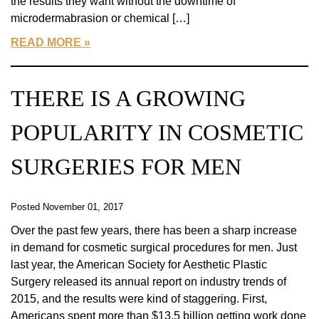
the results they want without the downtime of
microdermabrasion or chemical […]
READ MORE
THERE IS A GROWING
POPULARITY IN COSMETIC
SURGERIES FOR MEN
Posted November 01, 2017
Over the past few years, there has been a sharp increase
in demand for cosmetic surgical procedures for men. Just
last year, the American Society for Aesthetic Plastic
Surgery released its annual report on industry trends of
2015, and the results were kind of staggering. First,
Americans spent more than $13.5 billion getting work done