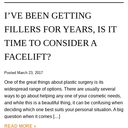
I’VE BEEN GETTING
FILLERS FOR YEARS, IS IT
TIME TO CONSIDER A
FACELIFT?
Posted March 23, 2017
One of the great things about plastic surgery is its
widespread range of options. There are usually several
ways to go about helping any one of your cosmetic needs,
and while this is a beautiful thing, it can be confusing when
deciding which one best suits your personal situation. A big
question when it comes […]
READ MORE