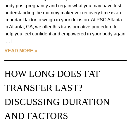
body post-pregnancy and regain what you may have lost,
understanding the mommy makeover recovery time is an
important factor to weigh in your decision. At PSC Atlanta
in Atlanta, GA, we offer this transformative procedure to
help you feel confident and empowered in your body again.
[…]
READ MORE
HOW LONG DOES FAT
TRANSFER LAST?
DISCUSSING DURATION
AND FACTORS