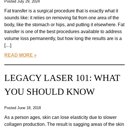
Posted July 29, 2024
Fat transfer is a surgical procedure that is exactly what it
sounds like: it relies on removing fat from one area of the
body, like the stomach or hips, and putting it elsewhere. Fat
transfer is one of the best procedures available to address
volume loss permanently, but how long the results are is a
[…]
READ MORE
LEGACY LASER 101: WHAT
YOU SHOULD KNOW
Posted June 18, 2018
As a person ages, skin can lose elasticity due to slower
collagen production. The result is sagging areas of the skin