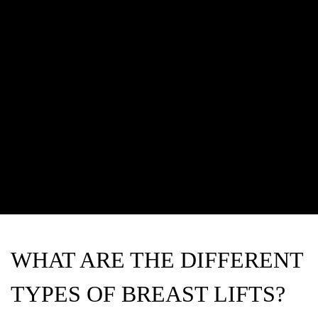
WHAT ARE THE DIFFERENT
TYPES OF BREAST LIFTS?