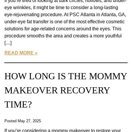
If you’re tired of looking at dark circles, hollows, and under-
eye wrinkles, it might be time to consider a long-lasting
eye-rejuvenating procedure. At PSC Atlanta in Atlanta, GA,
under-eye fat transfer is one of the most effective cosmetic
solutions for age-related concerns around the eyes. This
procedure smooths the area and creates a more youthful
[…]
READ MORE
HOW LONG IS THE MOMMY
MAKEOVER RECOVERY
TIME?
Posted May 27, 2025
If you’re considering a mommy makeover to restore your