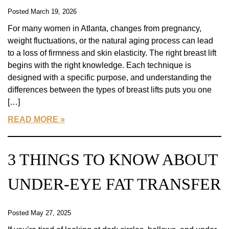
Posted March 19, 2026
For many women in Atlanta, changes from pregnancy,
weight fluctuations, or the natural aging process can lead
to a loss of firmness and skin elasticity. The right breast lift
begins with the right knowledge. Each technique is
designed with a specific purpose, and understanding the
differences between the types of breast lifts puts you one
[…]
READ MORE
3 THINGS TO KNOW ABOUT
UNDER-EYE FAT TRANSFER
Posted May 27, 2025