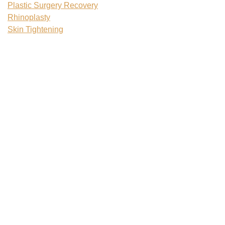
Plastic Surgery Recovery
Rhinoplasty
Skin Tightening
Tattoo Removal
Teenage Plastic Surgery
Tummy Tuck
Uncategorized