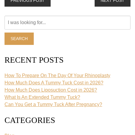
PREVIOUS POST
NEXT POST
Search
Our
Website
SEARCH
RECENT POSTS
How To Prepare On The Day Of Your Rhinoplasty
How Much Does A Tummy Tuck Cost in 2026?
How Much Does Liposuction Cost in 2026?
What Is An Extended Tummy Tuck?
Can You Get a Tummy Tuck After Pregnancy?
CATEGORIES