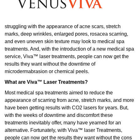
struggling with the appearance of acne scars, stretch
marks, deep wrinkles, enlarged pores, rosacea scarring,
and even uneven skin texture may look to medical spa
treatments. And, with the introduction of a new medical spa
service, Viva™ laser treatments, people can now get the
results they want without the downtime of
microdermabrasion or chemical peels.
What are Viva™ Laser Treatments?
Most medical spa treatments aimed to reduce the
appearance of scarring from acne, stretch marks, and more
have been getting results with CO2 lasers for years. But,
with the weeks of downtime and discomfort these
treatments inevitably offer, many have yearned for an
alternative. Fortunately, with Viva™ laser Treatments,
people can now get the results they want without the cons