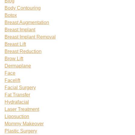
Blog
Body Contouring
Botox
Breast Augmentation
Breast Implant
Breast Implant Removal
Breast Lift
Breast Reduction
Brow Lift
Dermaplane
Face
Facelift
Facial Surgery
Fat Transfer
Hydrafacial
Laser Treatment
Liposuction
Mommy Makeover
Plastic Surgery