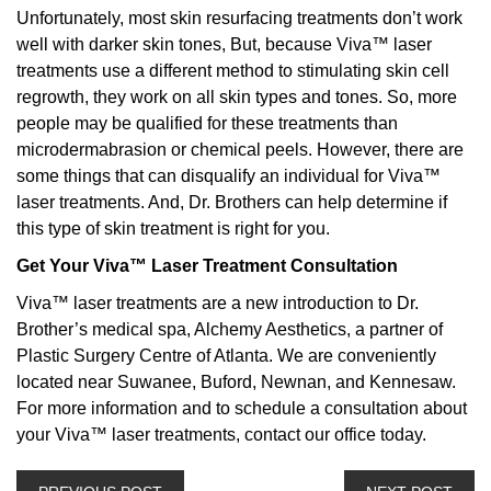
Unfortunately, most skin resurfacing treatments don’t work
well with darker skin tones, But, because Viva™ laser
treatments use a different method to stimulating skin cell
regrowth, they work on all skin types and tones. So, more
people may be qualified for these treatments than
microdermabrasion or chemical peels. However, there are
some things that can disqualify an individual for Viva™
laser treatments. And, Dr. Brothers can help determine if
this type of skin treatment is right for you.
Get Your Viva™ Laser Treatment Consultation
Viva™ laser treatments are a new introduction to Dr.
Brother’s medical spa, Alchemy Aesthetics, a partner of
Plastic Surgery Centre of Atlanta. We are conveniently
located near Suwanee, Buford, Newnan, and Kennesaw.
For more information and to schedule a consultation about
your Viva™ laser treatments, contact our office today.