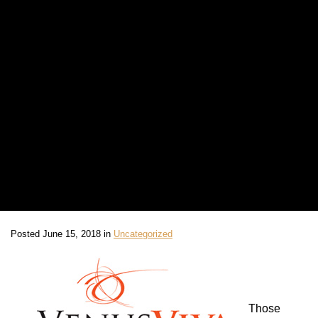
Posted June 15, 2018 in
Uncategorized
Those