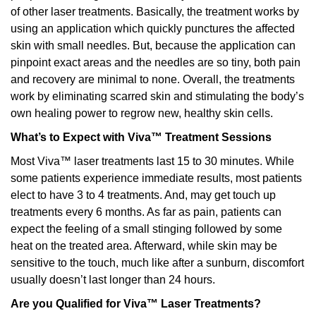
of other laser treatments. Basically, the treatment works by
using an application which quickly punctures the affected
skin with small needles. But, because the application can
pinpoint exact areas and the needles are so tiny, both pain
and recovery are minimal to none. Overall, the treatments
work by eliminating scarred skin and stimulating the body’s
own healing power to regrow new, healthy skin cells.
What’s to Expect with Viva™ Treatment Sessions
Most Viva™ laser treatments last 15 to 30 minutes. While
some patients experience immediate results, most patients
elect to have 3 to 4 treatments. And, may get touch up
treatments every 6 months. As far as pain, patients can
expect the feeling of a small stinging followed by some
heat on the treated area. Afterward, while skin may be
sensitive to the touch, much like after a sunburn, discomfort
usually doesn’t last longer than 24 hours.
Are you Qualified for Viva™ Laser Treatments?