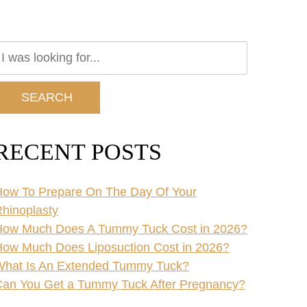
earch
ur
ebsite
SEARCH
RECENT POSTS
ow To Prepare On The Day Of Your
hinoplasty
How Much Does A Tummy Tuck Cost in 2026?
ow Much Does Liposuction Cost in 2026?
What Is An Extended Tummy Tuck?
an You Get a Tummy Tuck After Pregnancy?