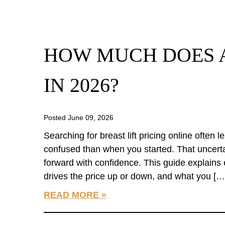
HOW MUCH DOES A
IN 2026?
Posted June 09, 2026
Searching for breast lift pricing online often
confused than when you started. That uncerta
forward with confidence. This guide explains 
drives the price up or down, and what you […
READ MORE