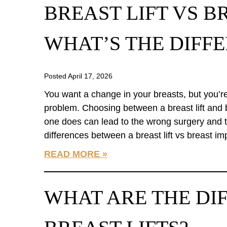
BREAST LIFT VS B
WHAT’S THE DIFF
Posted April 17, 2026
You want a change in your breasts, but you’r
problem. Choosing between a breast lift and
one does can lead to the wrong surgery and t
differences between a breast lift vs breast i
READ MORE
WHAT ARE THE DI