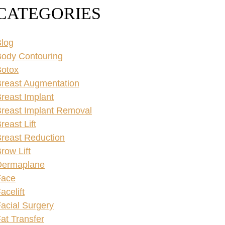
CATEGORIES
log
ody Contouring
Botox
reast Augmentation
reast Implant
reast Implant Removal
reast Lift
reast Reduction
row Lift
Dermaplane
Face
acelift
acial Surgery
at Transfer