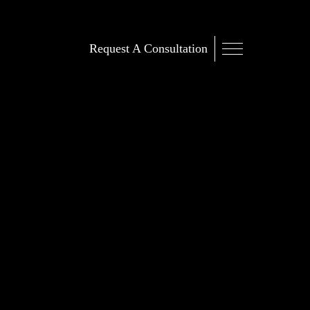
Request A Consultation