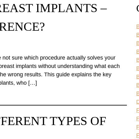
REAST IMPLANTS –
ERENCE?
B
B
B
e not sure which procedure actually solves your
B
 breast implants without understanding what each
B
he wrong results. This guide explains the key
B
mplants, who […]
B
B
FFERENT TYPES OF
F
F
F