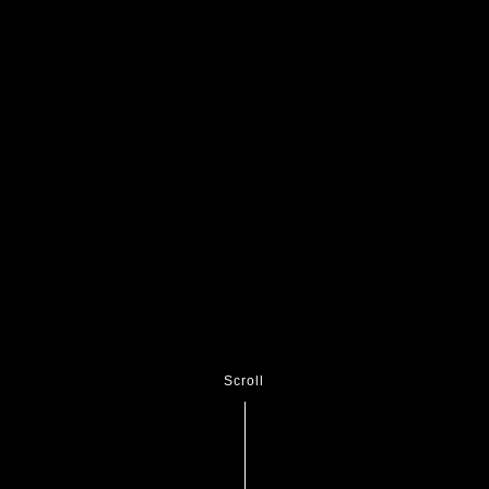
Scroll