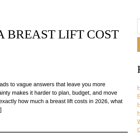
S
 BREAST LIFT COST
O
W
 leads to vague answers that leave you more
H
inty makes it harder to plan, budget, and move
R
exactly how much a breast lift costs in 2026, what
]
H
C