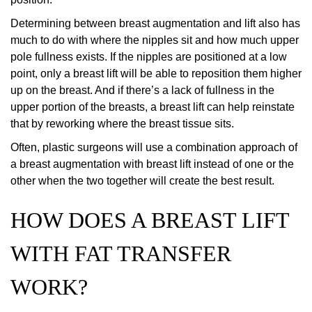
Determining between breast augmentation and lift also has
much to do with where the nipples sit and how much upper
pole fullness exists. If the nipples are positioned at a low
point, only a breast lift will be able to reposition them higher
up on the breast. And if there’s a lack of fullness in the
upper portion of the breasts, a breast lift can help reinstate
that by reworking where the breast tissue sits.
Often, plastic surgeons will use a combination approach of
a breast augmentation with breast lift instead of one or the
other when the two together will create the best result.
HOW DOES A BREAST LIFT
WITH FAT TRANSFER
WORK?