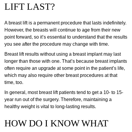
LIFT LAST?
A breast lift is a permanent procedure that lasts indefinitely.
However, the breasts will continue to age from their new
point forward, so it’s essential to understand that the results
you see after the procedure may change with time.
Breast lift results without using a breast implant may last
longer than those with one. That’s because breast implants
often require an upgrade at some point in the patient’s life,
which may also require other breast procedures at that
time, too.
In general, most breast lift patients tend to get a 10- to 15-
year run out of the surgery. Therefore, maintaining a
healthy weight is vital to long-lasting results.
HOW DO I KNOW WHAT