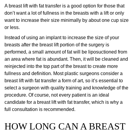
A breast lift with fat transfer is a good option for those that
don’t want a lot of fullness in the breasts with a lift or only
want to increase their size minimally by about one cup size
or less.
Instead of using an implant to increase the size of your
breasts after the breast lift portion of the surgery is
performed, a small amount of fat will be liposuctioned from
an area where fat is abundant. Then, it will be cleaned and
reinjected into the top part of the breast to create more
fullness and definition. Most plastic surgeons consider a
breast lift with fat transfer a form of art, so it’s essential to
select a surgeon with quality training and knowledge of the
procedure. Of course, not every patient is an ideal
candidate for a breast lift with fat transfer, which is why a
full consultation is recommended.
HOW LONG CAN A BREAST