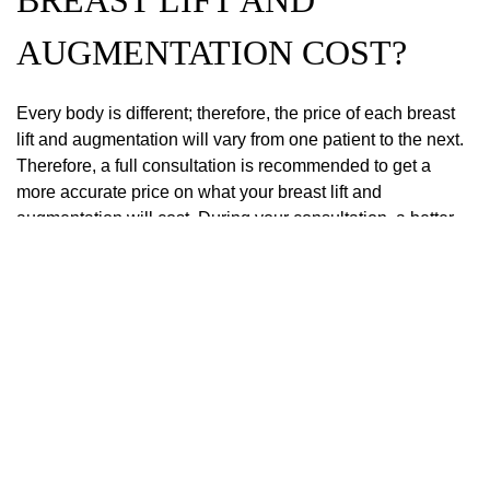
BREAST LIFT AND
AUGMENTATION COST?
Every body is different; therefore, the price of each breast
lift and augmentation will vary from one patient to the next.
Therefore, a full consultation is recommended to get a
more accurate price on what your breast lift and
augmentation will cost. During your consultation, a better
assessment of the surgery’s details and its complexity will
help finalize the costs.
Click here to schedule a consultation with Dr. Brothers for a
breast lift near me.
PREVIOUS POST
NEXT POST
Search
Our