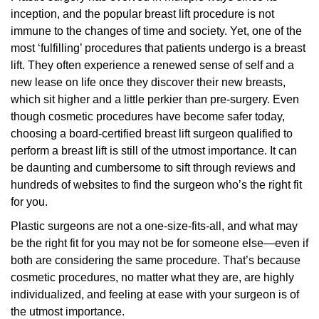
inception, and the popular breast lift procedure is not
immune to the changes of time and society. Yet, one of the
most ‘fulfilling’ procedures that patients undergo is a breast
lift. They often experience a renewed sense of self and a
new lease on life once they discover their new breasts,
which sit higher and a little perkier than pre-surgery. Even
though cosmetic procedures have become safer today,
choosing a board-certified breast lift surgeon qualified to
perform a breast lift is still of the utmost importance. It can
be daunting and cumbersome to sift through reviews and
hundreds of websites to find the surgeon who’s the right fit
for you.
Plastic surgeons are not a one-size-fits-all, and what may
be the right fit for you may not be for someone else—even if
both are considering the same procedure. That’s because
cosmetic procedures, no matter what they are, are highly
individualized, and feeling at ease with your surgeon is of
the utmost importance.