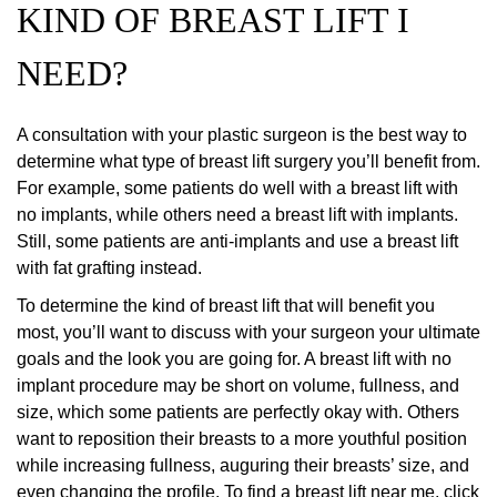
KIND OF BREAST LIFT I
NEED?
A consultation with your plastic surgeon is the best way to
determine what type of breast lift surgery you’ll benefit from.
For example, some patients do well with a breast lift with
no implants, while others need a breast lift with implants.
Still, some patients are anti-implants and use a breast lift
with fat grafting instead.
To determine the kind of breast lift that will benefit you
most, you’ll want to discuss with your surgeon your ultimate
goals and the look you are going for. A breast lift with no
implant procedure may be short on volume, fullness, and
size, which some patients are perfectly okay with. Others
want to reposition their breasts to a more youthful position
while increasing fullness, auguring their breasts’ size, and
even changing the profile. To find a breast lift near me, click