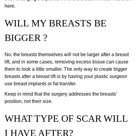
here.
WILL MY BREASTS BE
BIGGER ?
No, the breasts themselves will not be larger after a breast
lift, and in some cases, removing excess tissue can cause
them to look a little smaller. The only way to create bigger
breasts after a breast lift is by having your plastic surgeon
use breast implants or fat transfer.
Keep in mind that the surgery addresses the breasts’
position, not their size.
WHAT TYPE OF SCAR WILL
I HAVE AFTER?