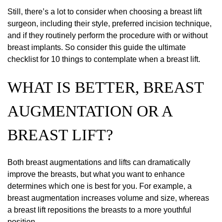
Still, there’s a lot to consider when choosing a breast lift
surgeon, including their style, preferred incision technique,
and if they routinely perform the procedure with or without
breast implants. So consider this guide the ultimate
checklist for 10 things to contemplate when a breast lift.
WHAT IS BETTER, BREAST
AUGMENTATION OR A
BREAST LIFT?
Both breast augmentations and lifts can dramatically
improve the breasts, but what you want to enhance
determines which one is best for you. For example, a
breast augmentation increases volume and size, whereas
a breast lift repositions the breasts to a more youthful
position.