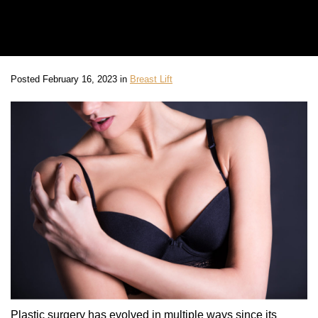
Posted February 16, 2023 in
Breast Lift
Plastic surgery has evolved in multiple ways since its