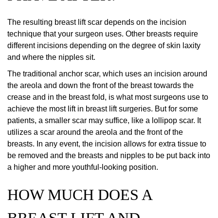
The resulting breast lift scar depends on the incision
technique that your surgeon uses. Other breasts require
different incisions depending on the degree of skin laxity
and where the nipples sit.
The traditional anchor scar, which uses an incision around
the areola and down the front of the breast towards the
crease and in the breast fold, is what most surgeons use to
achieve the most lift in breast lift surgeries. But for some
patients, a smaller scar may suffice, like a lollipop scar. It
utilizes a scar around the areola and the front of the
breasts. In any event, the incision allows for extra tissue to
be removed and the breasts and nipples to be put back into
a higher and more youthful-looking position.
HOW MUCH DOES A