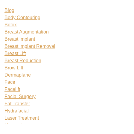
Blog
Body Contouring
Botox
Breast Augmentation
Breast Implant
Breast Implant Removal
Breast Lift
Breast Reduction
Brow Lift
Dermaplane
Face
Facelift
Facial Surgery
Fat Transfer
Hydrafacial
Laser Treatment
Liposuction
Mommy Makeover