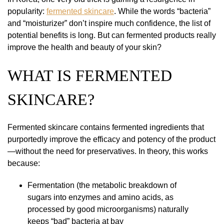
popularity:
fermented skincare
. While the words “bacteria”
and “moisturizer” don’t inspire much confidence, the list of
potential benefits is long. But can fermented products really
improve the health and beauty of your skin?
WHAT IS FERMENTED
SKINCARE?
Fermented skincare contains fermented ingredients that
purportedly improve the efficacy and potency of the product
—without the need for preservatives. In theory, this works
because:
Fermentation (the metabolic breakdown of
sugars into enzymes and amino acids, as
processed by good microorganisms) naturally
keeps “bad” bacteria at bay