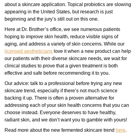
about a skincare application. Topical probiotics are slowing
appearing in the United States, but research is just
beginning and the jury’s still out on this one.
Here at Dr. Brother’s office, we see numerous patients
hoping to improve skin health, reduce visible signs of
aging, and address a variety of skin concerns. While our
licensed aestheticians
love it when a new product can help
our patients with their diverse skincare needs, we wait for
clinical studies to prove that a given treatment is both
effective and safe before recommending it to you.
Our advice: talk to a professional before trying any new
skincare trend, especially if there’s not much science
backing it up. There is often a proven alternative for
addressing each of your skin health concerns that you can
choose instead. Everyone deserves to have healthy,
radiant skin, and we don’t want you to gamble with yours!
Read more about the new fermented skincare trend
here
.