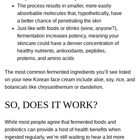
The process results in smaller, more easily
absorbable molecules that, hypothetically, have
a better chance of penetrating the skin
Just like with foods or drinks (wine, anyone?),
fermentation increases potency, meaning your
skincare could have a denser concentration of
healthy nutrients, antioxidants, peptides,
proteins, and amino acids
The most common fermented ingredients you’ll see listed
on your new Korean face cream include aloe, soy, rice, and
botanicals like chrysanthemum or dandelion.
SO, DOES IT WORK?
While most people agree that fermented foods and
probiotics can provide a host of health benefits when
ingested regularly, we’re still waiting to hear a bit more