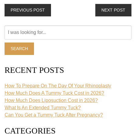
PREVIOUS POST
NEXT POST
Search
Our
Website
SEARCH
RECENT POSTS
How To Prepare On The Day Of Your Rhinoplasty
How Much Does A Tummy Tuck Cost in 2026?
How Much Does Liposuction Cost in 2026?
What Is An Extended Tummy Tuck?
Can You Get a Tummy Tuck After Pregnancy?
CATEGORIES