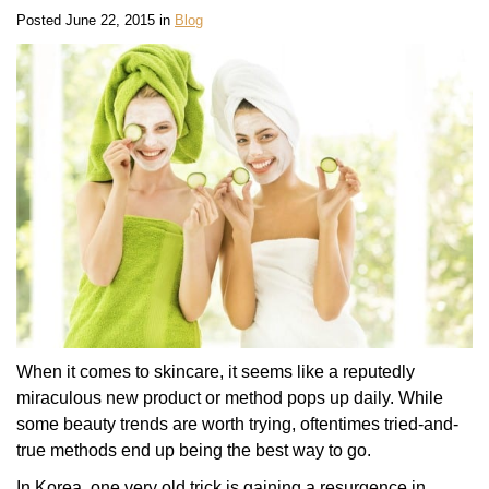
Posted June 22, 2015 in
Blog
When it comes to skincare, it seems like a reputedly
miraculous new product or method pops up daily. While
some beauty trends are worth trying, oftentimes tried-and-
true methods end up being the best way to go.
In Korea, one very old trick is gaining a resurgence in