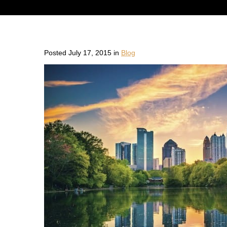
Posted July 17, 2015 in
Blog