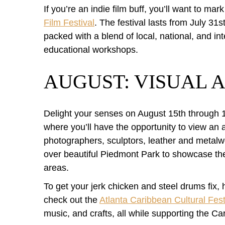
If you’re an indie film buff, you’ll want to ma
Film Festival
. The festival lasts from July 3
packed with a blend of local, national, and i
educational workshops.
AUGUST: VISUAL A
Delight your senses on August 15th through 
where you’ll have the opportunity to view an ar
photographers, sculptors, leather and metalwo
over beautiful Piedmont Park to showcase thei
areas.
To get your jerk chicken and steel drums fix
check out the
Atlanta Caribbean Cultural Fest
music, and crafts, all while supporting the C