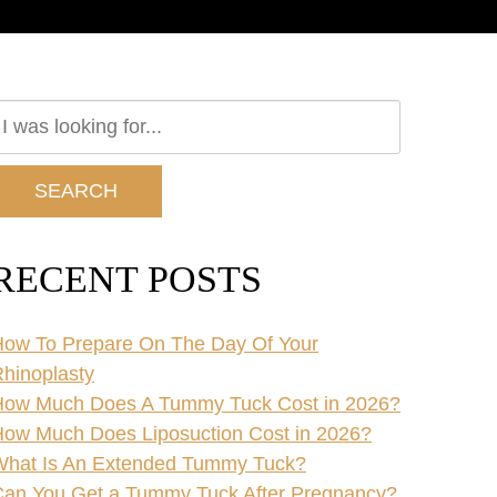
earch
ur
ebsite
SEARCH
RECENT POSTS
ow To Prepare On The Day Of Your
hinoplasty
How Much Does A Tummy Tuck Cost in 2026?
ow Much Does Liposuction Cost in 2026?
What Is An Extended Tummy Tuck?
an You Get a Tummy Tuck After Pregnancy?