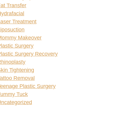
at Transfer
ydrafacial
aser Treatment
iposuction
Mommy Makeover
lastic Surgery
lastic Surgery Recovery
hinoplasty
kin Tightening
attoo Removal
eenage Plastic Surgery
Tummy Tuck
ncategorized