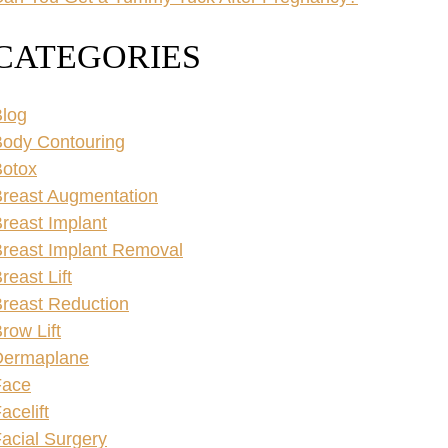
CATEGORIES
log
ody Contouring
Botox
reast Augmentation
reast Implant
reast Implant Removal
reast Lift
reast Reduction
row Lift
Dermaplane
Face
acelift
acial Surgery