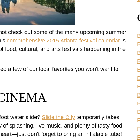
y not check out some of the many upcoming summer
B
his
comprehensive 2015 Atlanta festival calendar
is
B
of food, cultural, and arts festivals happening in the
B
hted a few of our local favorites you won’t want to
B
B
B
& CINEMA
B
B
foot water slide?
Slide the City
temporarily takes
of splashing, live music, and plenty of tasty food
F
eart—just don’t forget to bring an inflatable tube!
F