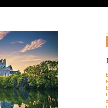
S
O
W
H
R
H
C