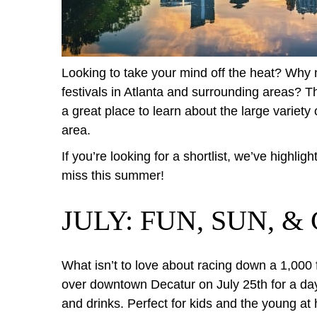
Looking to take your mind off the heat? Wh
festivals in Atlanta and surrounding areas? T
a great place to learn about the large variety 
area.
If you’re looking for a shortlist, we’ve highlig
miss this summer!
JULY: FUN, SUN, 
What isn’t to love about racing down a 1,000 
over downtown Decatur on July 25th for a day 
and drinks. Perfect for kids and the young at h