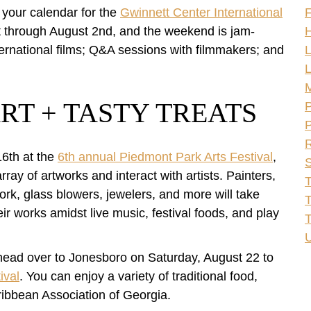
rk your calendar for the
Gwinnett Center International
F
1st through August 2nd, and the weekend is jam-
H
nternational films; Q&A sessions with filmmakers; and
L
L
RT + TASTY TREATS
P
P
R
16th at the
6th annual Piedmont Park Arts Festival
,
S
ray of artworks and interact with artists. Painters,
T
rk, glass blowers, jewelers, and more will take
T
r works amidst live music, festival foods, and play
U
, head over to Jonesboro on Saturday, August 22 to
ival
. You can enjoy a variety of traditional food,
aribbean Association of Georgia.