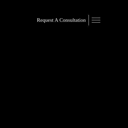
Request A Consultation