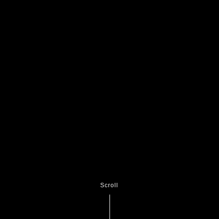
Scroll