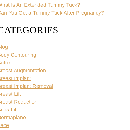
What Is An Extended Tummy Tuck?
an You Get a Tummy Tuck After Pregnancy?
CATEGORIES
log
ody Contouring
Botox
reast Augmentation
reast Implant
reast Implant Removal
reast Lift
reast Reduction
row Lift
Dermaplane
Face