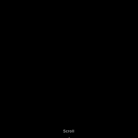
Scroll