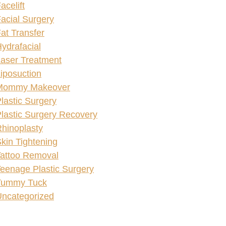
acelift
acial Surgery
at Transfer
ydrafacial
aser Treatment
iposuction
Mommy Makeover
lastic Surgery
lastic Surgery Recovery
hinoplasty
kin Tightening
attoo Removal
eenage Plastic Surgery
Tummy Tuck
ncategorized