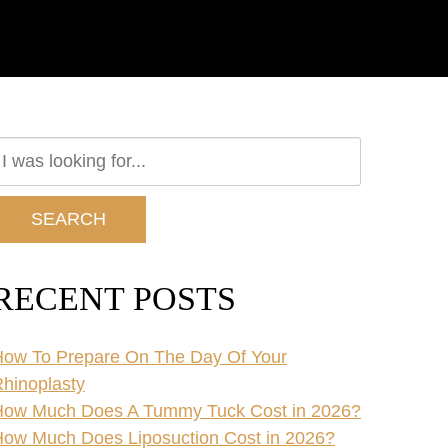
earch
ur
ebsite
SEARCH
RECENT POSTS
ow To Prepare On The Day Of Your
hinoplasty
How Much Does A Tummy Tuck Cost in 2026?
ow Much Does Liposuction Cost in 2026?