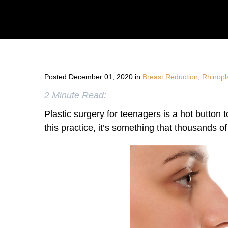
Posted December 01, 2020 in
Breast Reduction
,
Rhinopl
2 Minute Read:
Plastic surgery for teenagers is a hot button
this practice, it’s something that thousands o