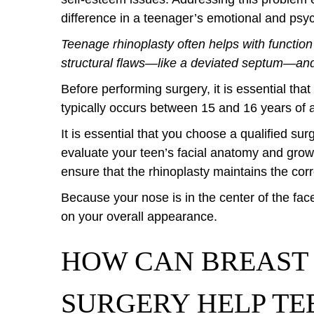
difference in a teenager’s emotional and ps
Teenage rhinoplasty often helps with function
structural flaws—like a deviated septum—and
Before performing surgery, it is essential that
typically occurs between 15 and 16 years of a
It is essential that you choose a qualified su
evaluate your teen’s facial anatomy and growt
ensure that the rhinoplasty maintains the cor
Because your nose is in the center of the fa
on your overall appearance.
HOW CAN BREAST
SURGERY HELP TE