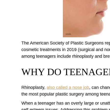
The American Society of Plastic Surgeons re
cosmetic treatments in 2019 (surgical and no
among teenagers include rhinoplasty and bre
WHY DO TEENAGER
Rhinoplasty,
also called a nose job
, can chan
the most popular plastic surgery among teen
When a teenager has an overly large or unatt
self-esteem issues. Addressing this problem e