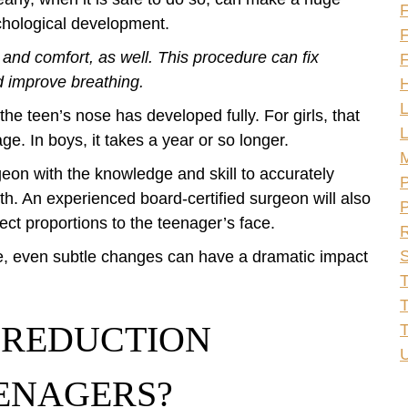
F
ychological development.
F
 and comfort, as well. This procedure can fix
F
 improve breathing.
H
L
 the teen’s nose has developed fully. For girls, that
L
ge. In boys, it takes a year or so longer.
rgeon with the knowledge and skill to accurately
P
h. An experienced board-certified surgeon will also
P
rect proportions to the teenager’s face.
R
S
ce, even subtle changes can have a dramatic impact
T
T
 REDUCTION
U
ENAGERS?