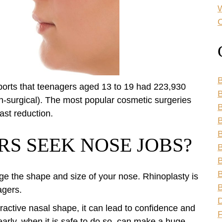
C
B
ports that teenagers aged 13 to 19 had 223,930
B
n-surgical). The most popular cosmetic surgeries
ast reduction.
B
B
S SEEK NOSE JOBS?
B
B
B
ge the shape and size of your nose. Rhinoplasty is
B
agers.
ractive nasal shape, it can lead to confidence and
arly, when it is safe to do so, can make a huge