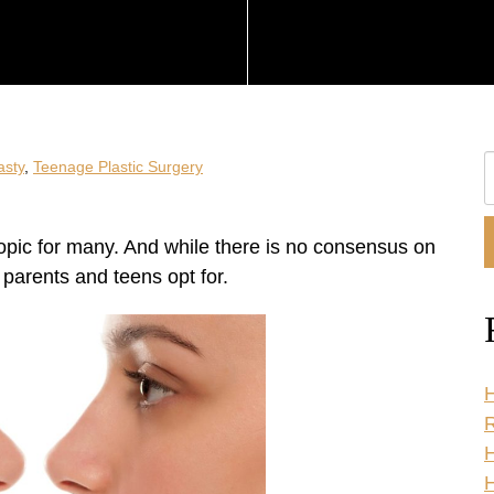
S
asty
,
Teenage Plastic Surgery
O
W
 topic for many. And while there is no consensus on
f parents and teens opt for.
H
R
H