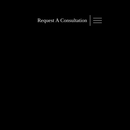
Request A Consultation