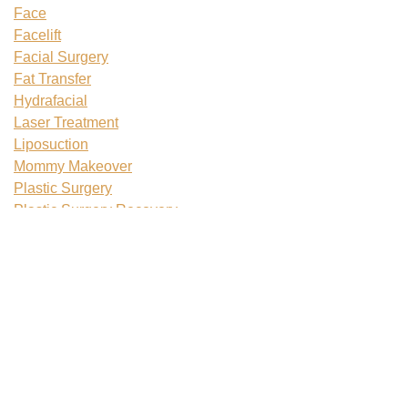
Face
Facelift
Facial Surgery
Fat Transfer
Hydrafacial
Laser Treatment
Liposuction
Mommy Makeover
Plastic Surgery
Plastic Surgery Recovery
Rhinoplasty
Skin Tightening
Tattoo Removal
Teenage Plastic Surgery
Tummy Tuck
Uncategorized