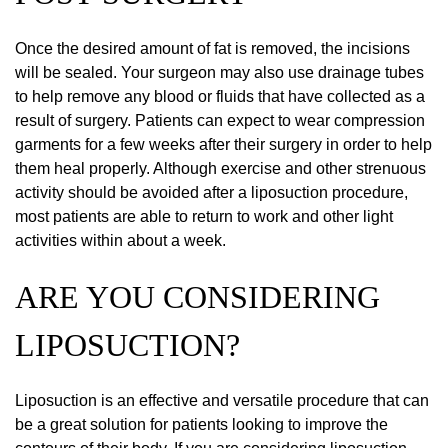
Once the desired amount of fat is removed, the incisions
will be sealed. Your surgeon may also use drainage tubes
to help remove any blood or fluids that have collected as a
result of surgery. Patients can expect to wear compression
garments for a few weeks after their surgery in order to help
them heal properly. Although exercise and other strenuous
activity should be avoided after a liposuction procedure,
most patients are able to return to work and other light
activities within about a week.
ARE YOU CONSIDERING
LIPOSUCTION?
Liposuction is an effective and versatile procedure that can
be a great solution for patients looking to improve the