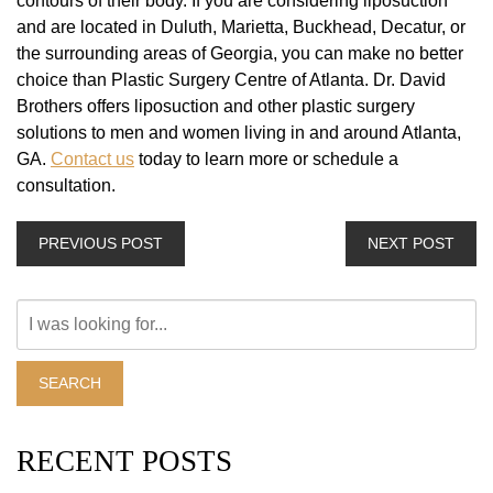
contours of their body. If you are considering liposuction
and are located in Duluth, Marietta, Buckhead, Decatur, or
the surrounding areas of Georgia, you can make no better
choice than Plastic Surgery Centre of Atlanta. Dr. David
Brothers offers liposuction and other plastic surgery
solutions to men and women living in and around Atlanta,
GA.
Contact us
today to learn more or schedule a
consultation.
PREVIOUS POST
NEXT POST
Search
Our
Website
SEARCH
RECENT POSTS