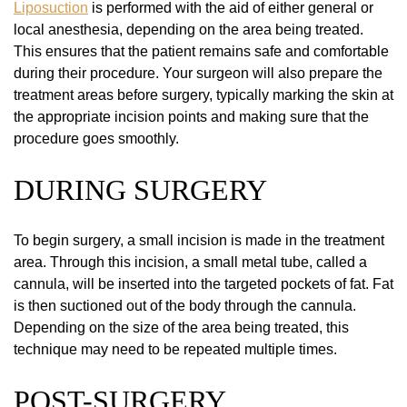
Liposuction
is performed with the aid of either general or
local anesthesia, depending on the area being treated.
This ensures that the patient remains safe and comfortable
during their procedure. Your surgeon will also prepare the
treatment areas before surgery, typically marking the skin at
the appropriate incision points and making sure that the
procedure goes smoothly.
DURING SURGERY
To begin surgery, a small incision is made in the treatment
area. Through this incision, a small metal tube, called a
cannula, will be inserted into the targeted pockets of fat. Fat
is then suctioned out of the body through the cannula.
Depending on the size of the area being treated, this
technique may need to be repeated multiple times.
POST-SURGERY