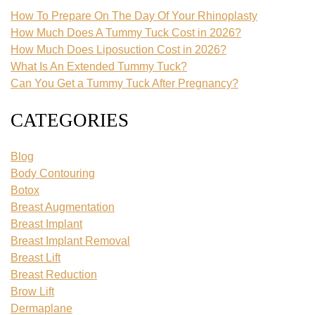
How To Prepare On The Day Of Your Rhinoplasty
How Much Does A Tummy Tuck Cost in 2026?
How Much Does Liposuction Cost in 2026?
What Is An Extended Tummy Tuck?
Can You Get a Tummy Tuck After Pregnancy?
CATEGORIES
Blog
Body Contouring
Botox
Breast Augmentation
Breast Implant
Breast Implant Removal
Breast Lift
Breast Reduction
Brow Lift
Dermaplane