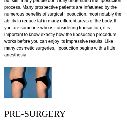
but still, many people don’t fully understand the liposuction
process. Many prospective patients are infatuated by the
numerous benefits of surgical liposuction, most notably the
ability to reduce fat in many different areas of the body. If
you are someone who is considering liposuction, it is
important to know exactly how the liposuction procedure
works before you can enjoy its impressive results. Like
many cosmetic surgeries, liposuction begins with a little
anesthesia.
PRE-SURGERY