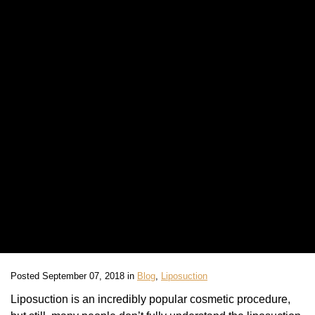
Posted September 07, 2018 in
Blog
,
Liposuction
Liposuction is an incredibly popular cosmetic procedure,