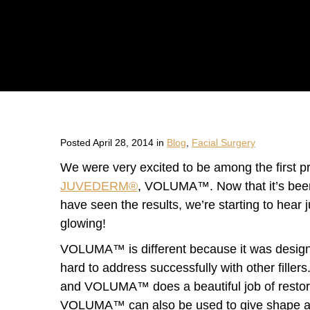
Posted April 28, 2014 in
Blog
,
Facial Surgery
We were very excited to be among the first pra
JUVEDERM®
, VOLUMA™. Now that it’s been 
have seen the results, we’re starting to hear
glowing!
VOLUMA™ is different because it was design
hard to address successfully with other fillers
and VOLUMA™ does a beautiful job of restorin
VOLUMA™ can also be used to give shape and 