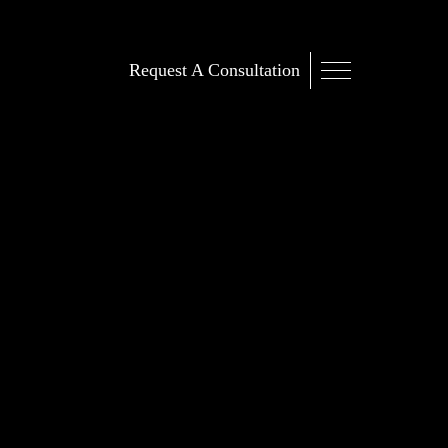
Request A Consultation