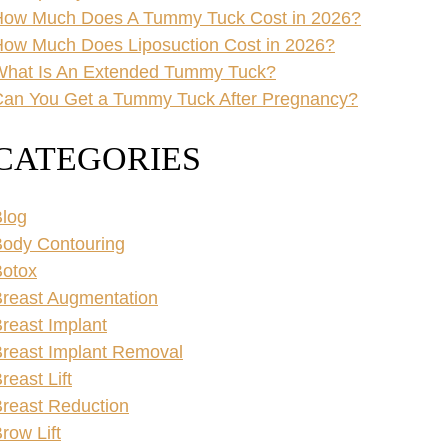
How Much Does A Tummy Tuck Cost in 2026?
ow Much Does Liposuction Cost in 2026?
What Is An Extended Tummy Tuck?
an You Get a Tummy Tuck After Pregnancy?
CATEGORIES
log
ody Contouring
Botox
reast Augmentation
reast Implant
reast Implant Removal
reast Lift
reast Reduction
row Lift