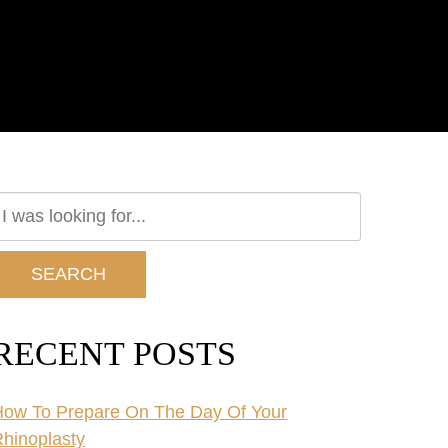
earch
ur
ebsite
SEARCH
RECENT POSTS
ow To Prepare On The Day Of Your
hinoplasty