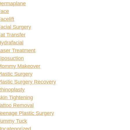
Dermaplane
Face
acelift
acial Surgery
at Transfer
ydrafacial
aser Treatment
iposuction
Mommy Makeover
lastic Surgery
lastic Surgery Recovery
hinoplasty
kin Tightening
attoo Removal
eenage Plastic Surgery
Tummy Tuck
ncategorized