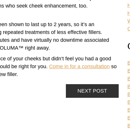
sons who seek cheek enhancement, too.
H
n shown to last up to 2 years, so it’s an
C
epeated treatments of less effective fillers.
tes and have virtually no downtime associated
m VOLUMA™ right away.
e of your cheeks but didn’t feel you had a good
B
uld be right for you.
Come in for a consultation
so
B
w filler.
B
NEXT POST
B
B
B
B
B