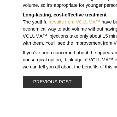
volume, so it’s appropriate for younger per
Long-lasting, cost-effective treatment
The youthful
results from VOLUMA™
have bee
economical way to add volume without having r
VOLUMA™ injections take only about 15 minu
with them. You’ll see the improvement fro
If you’ve been concerned about the appearanc
nonsurgical option, think again! VOLUMA™ co
we can tell you all about the benefits of this ne
PREVIOUS POST