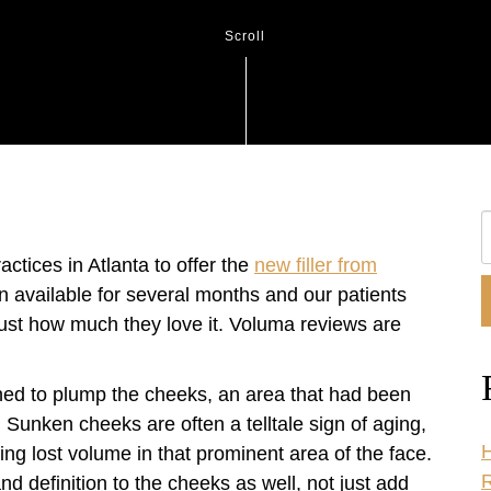
Scroll
S
O
ctices in Atlanta to offer the
new filler from
W
available for several months and our patients
 just how much they love it. Voluma reviews are
ed to plump the cheeks, an area that had been
. Sunken cheeks are often a telltale sign of aging,
H
g lost volume in that prominent area of the face.
R
definition to the cheeks as well, not just add