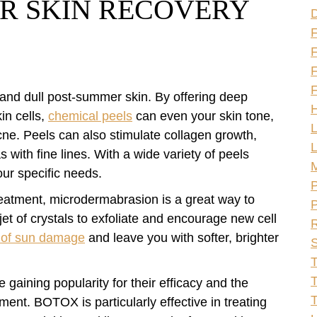
R SKIN RECOVERY
F
F
F
 and dull post-summer skin. By offering deep
H
in cells,
chemical peels
can even your skin tone,
L
ne. Peels can also stimulate collagen growth,
L
 with fine lines. With a wide variety of peels
our specific needs.
P
reatment, microdermabrasion is a great way to
P
jet of crystals to exfoliate and encourage new cell
R
s of sun damage
and leave you with softer, brighter
S
T
T
 gaining popularity for their efficacy and the
ment. BOTOX is particularly effective in treating