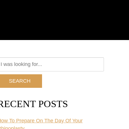
earch
ur
ebsite
SEARCH
RECENT POSTS
ow To Prepare On The Day Of Your
hinoplasty