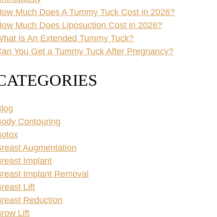
How Much Does A Tummy Tuck Cost in 2026?
ow Much Does Liposuction Cost in 2026?
What Is An Extended Tummy Tuck?
an You Get a Tummy Tuck After Pregnancy?
CATEGORIES
log
ody Contouring
Botox
reast Augmentation
reast Implant
reast Implant Removal
reast Lift
reast Reduction
row Lift