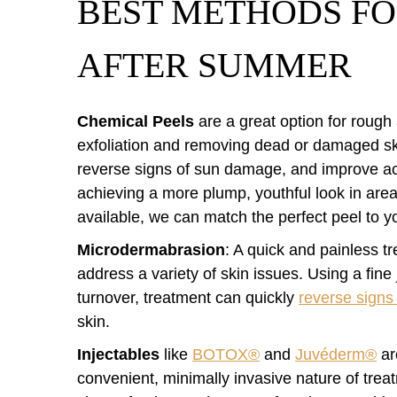
BEST METHODS FO
AFTER SUMMER
Chemical Peels
are a great option for rough
exfoliation and removing dead or damaged sk
reverse signs of sun damage, and improve ac
achieving a more plump, youthful look in areas
available, we can match the perfect peel to y
Microdermabrasion
: A quick and painless t
address a variety of skin issues. Using a fine 
turnover, treatment can quickly
reverse sign
skin.
Injectables
like
BOTOX®
and
Juvéderm®
are
convenient, minimally invasive nature of treat