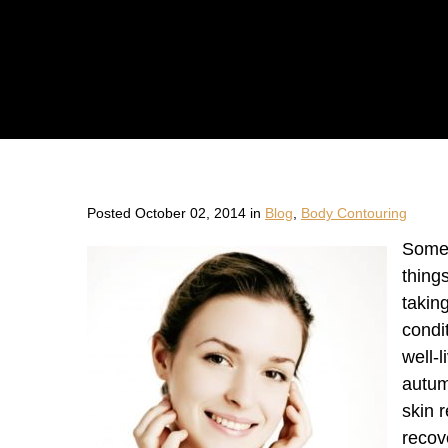
Posted October 02, 2014 in
Blog
,
Body Contouring
Some 
thing
taking
condi
well-
autum
skin 
recov