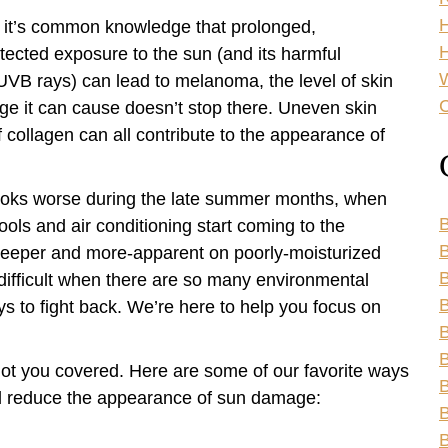
 it’s common knowledge that prolonged,
H
tected exposure to the sun (and its harmful
VB rays) can lead to melanoma, the level of skin
C
e it can cause doesn’t stop there. Uneven skin
 collagen can all contribute to the appearance of
looks worse during the late summer months, when
B
ools and air conditioning start coming to the
B
 deeper and more-apparent on poorly-moisturized
 difficult when there are so many environmental
B
ys to fight back. We’re here to help you focus on
B
B
 got you covered. Here are some of our favorite ways
B
d reduce the appearance of sun damage:
B
B