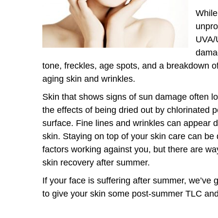
While
unpro
UVA/U
damag
tone, freckles, age spots, and a breakdown of
aging skin and wrinkles.
Skin that shows signs of sun damage often 
the effects of being dried out by chlorinated p
surface. Fine lines and wrinkles can appear
skin. Staying on top of your skin care can be
factors working against you, but there are wa
skin recovery after summer.
If your face is suffering after summer, we’ve
to give your skin some post-summer TLC an