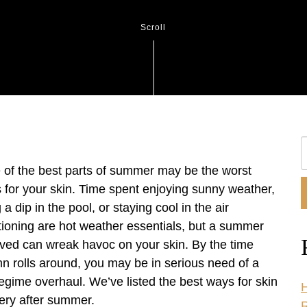
Scroll
S
O
of the best parts of summer may be the worst
W
s for your skin. Time spent enjoying sunny weather,
 a dip in the pool, or staying cool in the air
tioning are hot weather essentials, but a summer
lived can wreak havoc on your skin. By the time
n rolls around, you may be in serious need of a
regime overhaul. We’ve listed the best ways for skin
H
ery after summer.
R