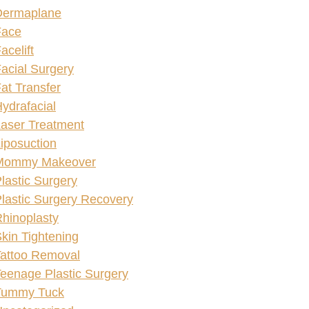
Dermaplane
Face
acelift
acial Surgery
at Transfer
ydrafacial
aser Treatment
iposuction
Mommy Makeover
lastic Surgery
lastic Surgery Recovery
hinoplasty
kin Tightening
attoo Removal
eenage Plastic Surgery
Tummy Tuck