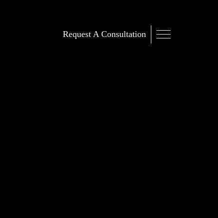
Request A Consultation