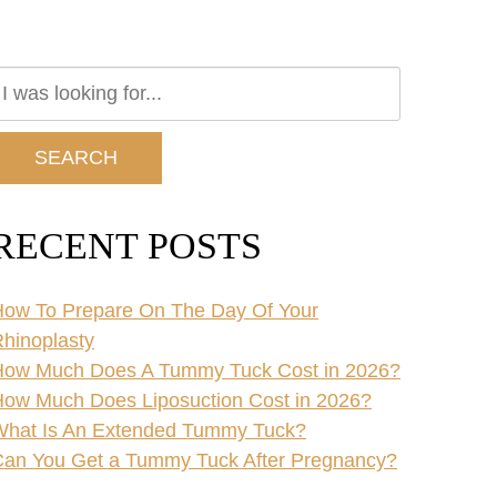
earch
ur
ebsite
SEARCH
RECENT POSTS
ow To Prepare On The Day Of Your
hinoplasty
How Much Does A Tummy Tuck Cost in 2026?
ow Much Does Liposuction Cost in 2026?
What Is An Extended Tummy Tuck?
an You Get a Tummy Tuck After Pregnancy?