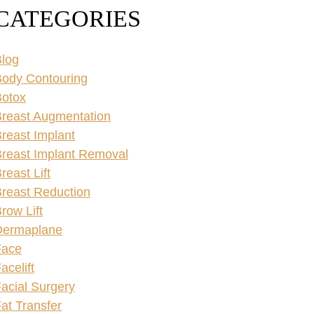
CATEGORIES
log
ody Contouring
Botox
reast Augmentation
reast Implant
reast Implant Removal
reast Lift
reast Reduction
row Lift
Dermaplane
Face
acelift
acial Surgery
at Transfer