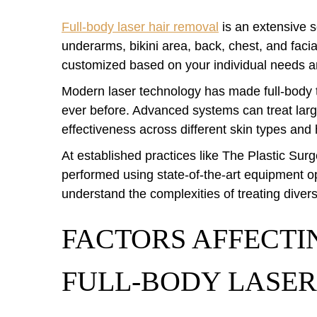
Full-body laser hair removal
is an extensive se
underarms, bikini area, back, chest, and faci
customized based on your individual needs a
Modern laser technology has made full-body 
ever before. Advanced systems can treat larg
effectiveness across different skin types and 
At established practices like The Plastic Surge
performed using state-of-the-art equipment 
understand the complexities of treating divers
FACTORS AFFECTI
FULL-BODY LASER