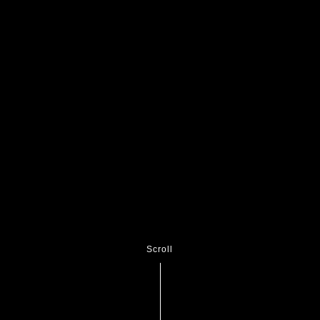
Scroll