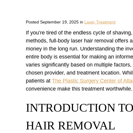
Posted September 19, 2025 in
Laser Treatment
If you’re tired of the endless cycle of shavin
methods, full-body laser hair removal offers 
money in the long run. Understanding the inv
entire body is essential for making an informe
varies significantly based on multiple factors, 
chosen provider, and treatment location. Wh
patients at
The Plastic Surgery Center of Atla
convenience make this treatment worthwhile.
INTRODUCTION TO
HAIR REMOVAL