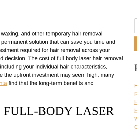
S
O
g, waxing, and other temporary hair removal
W
a permanent solution that can save you time and
estment required for hair removal across your
d decision. The cost of full-body laser hair removal
including your individual hair characteristics,
ile the upfront investment may seem high, many
nta
find that the long-term benefits and
H
R
 FULL-BODY LASER
H
C