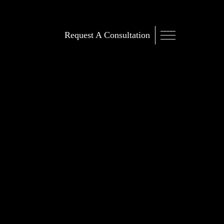
Request A Consultation