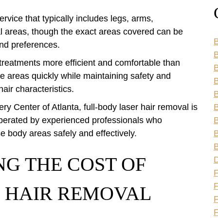
rvice that typically includes legs, arms,
al areas, though the exact areas covered can be
B
nd preferences.
B
treatments more efficient and comfortable than
e areas quickly while maintaining safety and
B
hair characteristics.
B
ry Center of Atlanta, full-body laser hair removal is
B
operated by experienced professionals who
B
e body areas safely and effectively.
B
B
NG THE COST OF
F
 HAIR REMOVAL
F
F