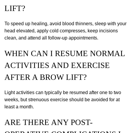
LIFT?
To speed up healing, avoid blood thinners, sleep with your
head elevated, apply cold compresses, keep incisions
clean, and attend all follow-up appointments.
WHEN CAN I RESUME NORMAL
ACTIVITIES AND EXERCISE
AFTER A BROW LIFT?
Light activities can typically be resumed after one to two
weeks, but strenuous exercise should be avoided for at
least a month.
ARE THERE ANY POST-