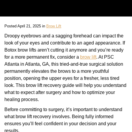
Posted April 21, 2025 in
Brow Lift
Droopy eyebrows and a sagging forehead can impact the
look of your eyes and contribute to an aged appearance. If
Botox brow lifts aren’t cutting it anymore and you’re ready
for a more permanent fix, consider a
brow lift
. At PSC
Atlanta in Atlanta, GA, this tried-and-true surgical solution
permanently elevates the brows to a more youthful
position, opening the upper eyes for a fresher, less tired
look. This brow lift recovery guide will help you understand
what to expect after surgery and how to optimize your
healing process.
Before committing to surgery, it’s important to understand
what brow lift recovery involves. Being fully informed
ensures you’ll feel confident in your decision and your
results.