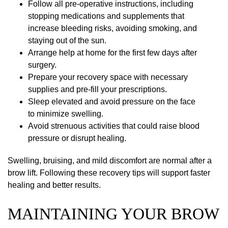
Follow all pre-operative instructions, including
stopping medications and supplements that
increase bleeding risks, avoiding smoking, and
staying out of the sun.
Arrange help at home for the first few days after
surgery.
Prepare your recovery space with necessary
supplies and pre-fill your prescriptions.
Sleep elevated and avoid pressure on the face
to minimize swelling.
Avoid strenuous activities that could raise blood
pressure or disrupt healing.
Swelling, bruising, and mild discomfort are normal after a
brow lift. Following these recovery tips will support faster
healing and better results.
MAINTAINING YOUR BROW