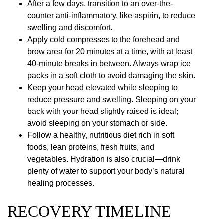
After a few days, transition to an over-the-
counter anti-inflammatory, like aspirin, to reduce
swelling and discomfort.
Apply cold compresses to the forehead and
brow area for 20 minutes at a time, with at least
40-minute breaks in between. Always wrap ice
packs in a soft cloth to avoid damaging the skin.
Keep your head elevated while sleeping to
reduce pressure and swelling. Sleeping on your
back with your head slightly raised is ideal;
avoid sleeping on your stomach or side.
Follow a healthy, nutritious diet rich in soft
foods, lean proteins, fresh fruits, and
vegetables. Hydration is also crucial—drink
plenty of water to support your body’s natural
healing processes.
RECOVERY TIMELINE