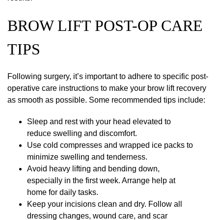
BROW LIFT POST-OP CARE
TIPS
Following surgery, it’s important to adhere to specific post-
operative care instructions to make your brow lift recovery
as smooth as possible. Some recommended tips include:
Sleep and rest with your head elevated to
reduce swelling and discomfort.
Use cold compresses and wrapped ice packs to
minimize swelling and tenderness.
Avoid heavy lifting and bending down,
especially in the first week. Arrange help at
home for daily tasks.
Keep your incisions clean and dry. Follow all
dressing changes, wound care, and scar