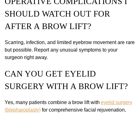
OPERATIVE COMPLICATIONS I
SHOULD WATCH OUT FOR
AFTER A BROW LIFT?
Scarring, infection, and limited eyebrow movement are rare
but possible. Report any unusual symptoms to your
surgeon right away.
CAN YOU GET EYELID
SURGERY WITH A BROW LIFT?
Yes, many patients combine a brow lift with
eyelid surgery
(blepharoplasty)
for comprehensive facial rejuvenation,
opening the eyes and lifting the forehead for a youthful,
natural look.