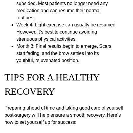
subsided. Most patients no longer need any
medication and can resume their normal
routines.
Week 4: Light exercise can usually be resumed.
However, it’s best to continue avoiding
strenuous physical activities.
Month 3: Final results begin to emerge. Scars
start fading, and the brow settles into its
youthful, rejuvenated position.
TIPS FOR A HEALTHY
RECOVERY
Preparing ahead of time and taking good care of yourself
post-surgery will help ensure a smooth recovery. Here’s
how to set yourself up for success: