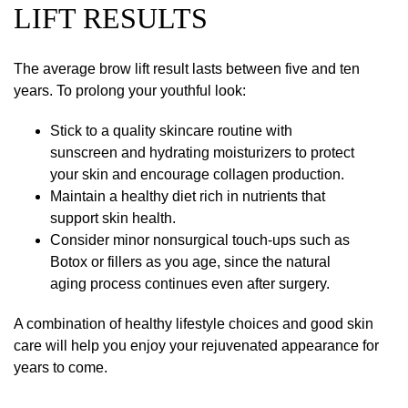
LIFT RESULTS
The average brow lift result lasts between five and ten
years. To prolong your youthful look:
Stick to a quality skincare routine with
sunscreen and hydrating moisturizers to protect
your skin and encourage collagen production.
Maintain a healthy diet rich in nutrients that
support skin health.
Consider minor nonsurgical touch-ups such as
Botox or fillers as you age, since the natural
aging process continues even after surgery.
A combination of healthy lifestyle choices and good skin
care will help you enjoy your rejuvenated appearance for
years to come.