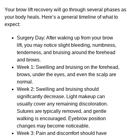
Your brow lift recovery will go through several phases as
your body heals. Here’s a general timeline of what to
expect:
Surgery Day: After waking up from your brow
lift, you may notice slight bleeding, numbness,
tenderness, and bruising around the forehead
and brows.
Week 1: Swelling and bruising on the forehead,
brows, under the eyes, and even the scalp are
normal.
Week 2: Swelling and bruising should
significantly decrease. Light makeup can
usually cover any remaining discoloration.
Sutures are typically removed, and gentle
walking is encouraged. Eyebrow position
changes may become noticeable.
Week 3: Pain and discomfort should have