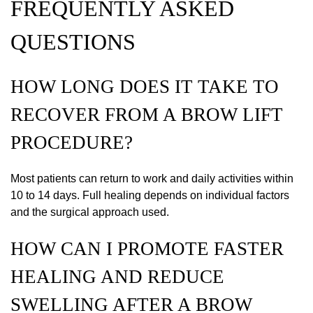
FREQUENTLY ASKED
QUESTIONS
HOW LONG DOES IT TAKE TO
RECOVER FROM A BROW LIFT
PROCEDURE?
Most patients can return to work and daily activities within
10 to 14 days. Full healing depends on individual factors
and the surgical approach used.
HOW CAN I PROMOTE FASTER
HEALING AND REDUCE
SWELLING AFTER A BROW