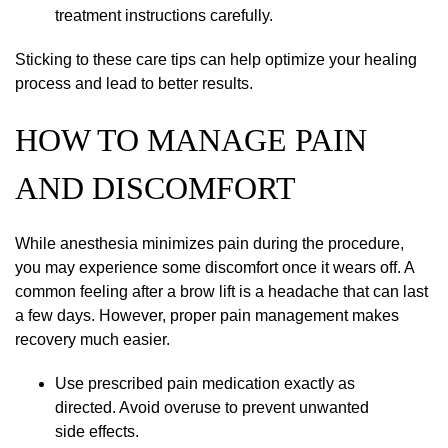
treatment instructions carefully.
Sticking to these care tips can help optimize your healing
process and lead to better results.
HOW TO MANAGE PAIN
AND DISCOMFORT
While anesthesia minimizes pain during the procedure,
you may experience some discomfort once it wears off. A
common feeling after a brow lift is a headache that can last
a few days. However, proper pain management makes
recovery much easier.
Use prescribed pain medication exactly as
directed. Avoid overuse to prevent unwanted
side effects.