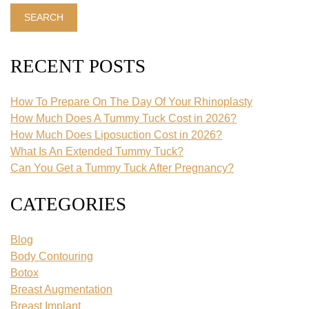
Website
SEARCH
RECENT POSTS
How To Prepare On The Day Of Your Rhinoplasty
How Much Does A Tummy Tuck Cost in 2026?
How Much Does Liposuction Cost in 2026?
What Is An Extended Tummy Tuck?
Can You Get a Tummy Tuck After Pregnancy?
CATEGORIES
Blog
Body Contouring
Botox
Breast Augmentation
Breast Implant