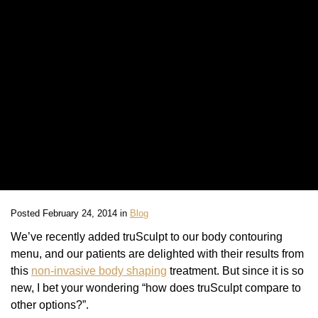
Posted February 24, 2014 in
Blog
We’ve recently added truSculpt to our body contouring
menu, and our patients are delighted with their results from
this
non-invasive body shaping
treatment. But since it is so
new, I bet your wondering “how does truSculpt compare to
other options?”.