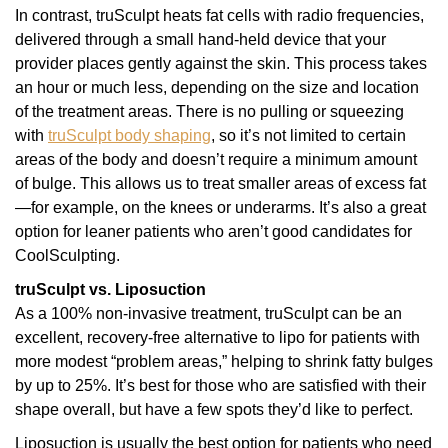
In contrast, truSculpt heats fat cells with radio frequencies,
delivered through a small hand-held device that your
provider places gently against the skin. This process takes
an hour or much less, depending on the size and location
of the treatment areas. There is no pulling or squeezing
with
truSculpt body shaping
, so it’s not limited to certain
areas of the body and doesn’t require a minimum amount
of bulge. This allows us to treat smaller areas of excess fat
—for example, on the knees or underarms. It’s also a great
option for leaner patients who aren’t good candidates for
CoolSculpting.
truSculpt vs. Liposuction
As a 100% non-invasive treatment, truSculpt can be an
excellent, recovery-free alternative to lipo for patients with
more modest “problem areas,” helping to shrink fatty bulges
by up to 25%. It’s best for those who are satisfied with their
shape overall, but have a few spots they’d like to perfect.
Liposuction is usually the best option for patients who need