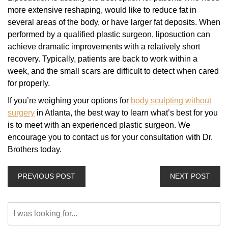
more extensive reshaping, would like to reduce fat in
several areas of the body, or have larger fat deposits. When
performed by a qualified plastic surgeon, liposuction can
achieve dramatic improvements with a relatively short
recovery. Typically, patients are back to work within a
week, and the small scars are difficult to detect when cared
for properly.
If you’re weighing your options for
body sculpting without
surgery
in Atlanta, the best way to learn what’s best for you
is to meet with an experienced plastic surgeon. We
encourage you to contact us for your consultation with Dr.
Brothers today.
PREVIOUS POST
NEXT POST
Search
Our