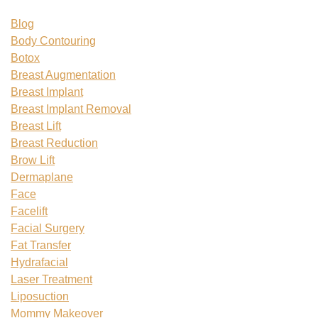
Blog
Body Contouring
Botox
Breast Augmentation
Breast Implant
Breast Implant Removal
Breast Lift
Breast Reduction
Brow Lift
Dermaplane
Face
Facelift
Facial Surgery
Fat Transfer
Hydrafacial
Laser Treatment
Liposuction
Mommy Makeover