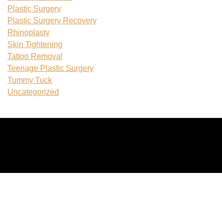
Plastic Surgery
Plastic Surgery Recovery
Rhinoplasty
Skin Tightening
Tattoo Removal
Teenage Plastic Surgery
Tummy Tuck
Uncategorized