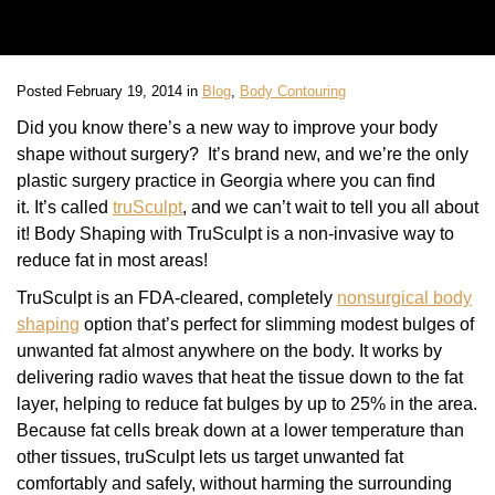
Posted February 19, 2014 in
Blog
,
Body Contouring
Did you know there’s a new way to improve your body
shape without surgery? It’s brand new, and we’re the only
plastic surgery practice in Georgia where you can find
it. It’s called
truSculpt
, and we can’t wait to tell you all about
it! Body Shaping with TruSculpt is a non-invasive way to
reduce fat in most areas!
TruSculpt is an FDA-cleared, completely
nonsurgical body
shaping
option that’s perfect for slimming modest bulges of
unwanted fat almost anywhere on the body. It works by
delivering radio waves that heat the tissue down to the fat
layer, helping to reduce fat bulges by up to 25% in the area.
Because fat cells break down at a lower temperature than
other tissues, truSculpt lets us target unwanted fat
comfortably and safely, without harming the surrounding