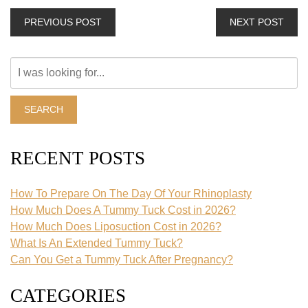
PREVIOUS POST
NEXT POST
Search
Our
Website
SEARCH
RECENT POSTS
How To Prepare On The Day Of Your Rhinoplasty
How Much Does A Tummy Tuck Cost in 2026?
How Much Does Liposuction Cost in 2026?
What Is An Extended Tummy Tuck?
Can You Get a Tummy Tuck After Pregnancy?
CATEGORIES