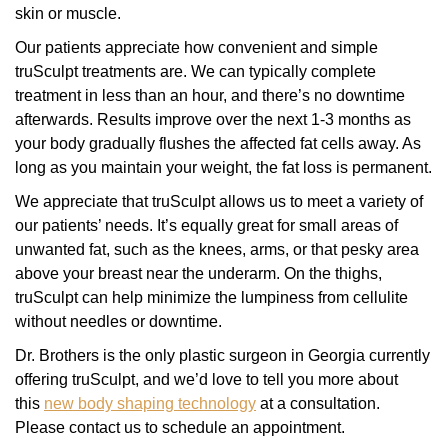
skin or muscle.
Our patients appreciate how convenient and simple
truSculpt treatments are. We can typically complete
treatment in less than an hour, and there’s no downtime
afterwards. Results improve over the next 1-3 months as
your body gradually flushes the affected fat cells away. As
long as you maintain your weight, the fat loss is permanent.
We appreciate that truSculpt allows us to meet a variety of
our patients’ needs. It’s equally great for small areas of
unwanted fat, such as the knees, arms, or that pesky area
above your breast near the underarm. On the thighs,
truSculpt can help minimize the lumpiness from cellulite
without needles or downtime.
Dr. Brothers is the only plastic surgeon in Georgia currently
offering truSculpt, and we’d love to tell you more about
this
new body shaping technology
at a consultation.
Please contact us to schedule an appointment.