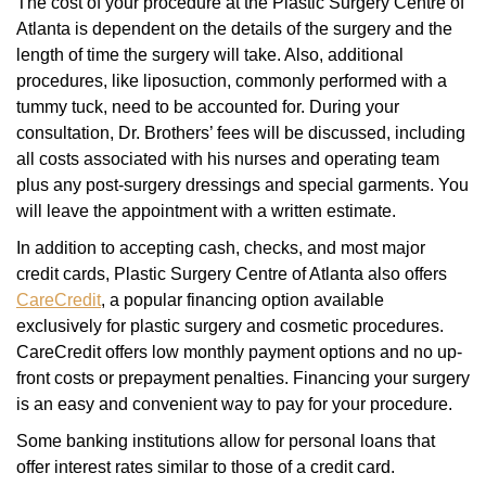
The cost of your procedure at the Plastic Surgery Centre of
Atlanta is dependent on the details of the surgery and the
length of time the surgery will take. Also, additional
procedures, like liposuction, commonly performed with a
tummy tuck, need to be accounted for. During your
consultation, Dr. Brothers’ fees will be discussed, including
all costs associated with his nurses and operating team
plus any post-surgery dressings and special garments. You
will leave the appointment with a written estimate.
In addition to accepting cash, checks, and most major
credit cards, Plastic Surgery Centre of Atlanta also offers
CareCredit
, a popular financing option available
exclusively for plastic surgery and cosmetic procedures.
CareCredit offers low monthly payment options and no up-
front costs or prepayment penalties. Financing your surgery
is an easy and convenient way to pay for your procedure.
Some banking institutions allow for personal loans that
offer interest rates similar to those of a credit card.