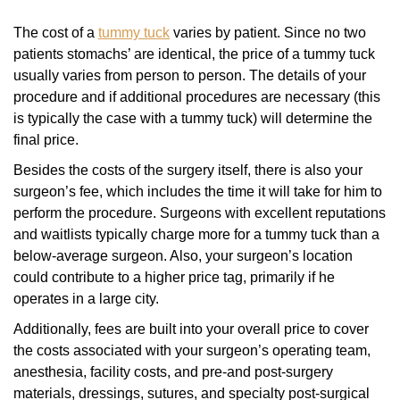
The cost of a
tummy tuck
varies by patient. Since no two
patients stomachs’ are identical, the price of a tummy tuck
usually varies from person to person. The details of your
procedure and if additional procedures are necessary (this
is typically the case with a tummy tuck) will determine the
final price.
Besides the costs of the surgery itself, there is also your
surgeon’s fee, which includes the time it will take for him to
perform the procedure. Surgeons with excellent reputations
and waitlists typically charge more for a tummy tuck than a
below-average surgeon. Also, your surgeon’s location
could contribute to a higher price tag, primarily if he
operates in a large city.
Additionally, fees are built into your overall price to cover
the costs associated with your surgeon’s operating team,
anesthesia, facility costs, and pre-and post-surgery
materials, dressings, sutures, and specialty post-surgical