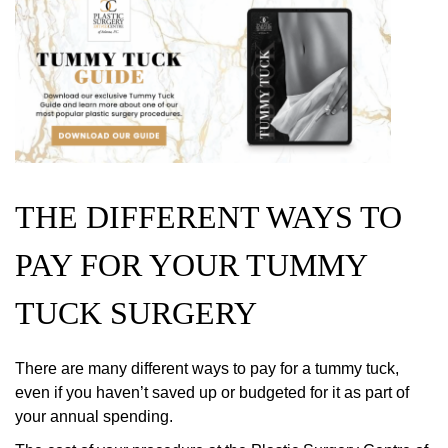
THE DIFFERENT WAYS TO
PAY FOR YOUR TUMMY
TUCK SURGERY
There are many different ways to pay for a tummy tuck,
even if you haven’t saved up or budgeted for it as part of
your annual spending.