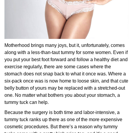
Motherhood brings many joys, but it, unfortunately, comes
along with a less-than-taut tummy for some women. Even if
you put your best foot forward and follow a healthy diet and
exercise regularly, there are some cases where the
stomach does not snap back to what it once was. Where a
six-pack once was is now home to loose skin, and that cute
belly button of yours may be replaced with a stretched-out
one. No matter what bothers you about your stomach, a
tummy tuck can help.
Because the surgery is both time and labor-intensive, a
tummy tuck ranks up there as one of the more expensive
cosmetic procedures. But there’s a reason why tummy