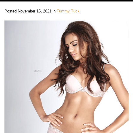
Posted November 15, 2021 in
Tummy Tuck