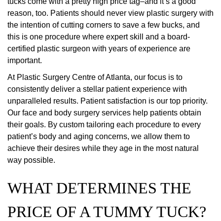
tucks come with a pretty high price tag–and it’s a good
reason, too. Patients should never view plastic surgery with
the intention of cutting corners to save a few bucks, and
this is one procedure where expert skill and a board-
certified plastic surgeon with years of experience are
important.
At Plastic Surgery Centre of Atlanta, our focus is to
consistently deliver a stellar patient experience with
unparalleled results. Patient satisfaction is our top priority.
Our face and body surgery services help patients obtain
their goals. By custom tailoring each procedure to every
patient’s body and aging concerns, we allow them to
achieve their desires while they age in the most natural
way possible.
WHAT DETERMINES THE
PRICE OF A TUMMY TUCK?