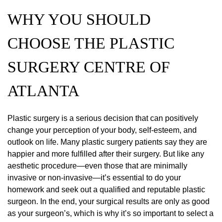
WHY YOU SHOULD
CHOOSE THE PLASTIC
SURGERY CENTRE OF
ATLANTA
Plastic surgery is a serious decision that can positively
change your perception of your body, self-esteem, and
outlook on life. Many plastic surgery patients say they are
happier and more fulfilled after their surgery. But like any
aesthetic procedure—even those that are minimally
invasive or non-invasive—it’s essential to do your
homework and seek out a qualified and reputable plastic
surgeon. In the end, your surgical results are only as good
as your surgeon’s, which is why it’s so important to select a