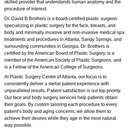
skilled provider that understands human anatomy and the
procedure of interest.
Dr. David B Brothers is a board-certified plastic surgeon
specializing in plastic surgery for the face, breasts, and
body and minimally invasive and non-invasive medical spa
treatments and procedures in Atlanta, Sandy Springs, and
surrounding communities in Georgia. Dr. Brothers is
certified by the American Board of Plastic Surgery, is a
member of the American Society of Plastic Surgeons, and
is a Fellow of the American College of Surgeons.
At Plastic Surgery Centre of Atlanta, our focus is to
consistently deliver a stellar patient experience with
unparalleled results. Patient satisfaction is our top priority.
Our face and body surgery services help patients obtain
their goals. By custom tailoring each procedure to every
patient’s body and aging concerns, we allow them to
achieve their desires while they age in the most natural
way possible.