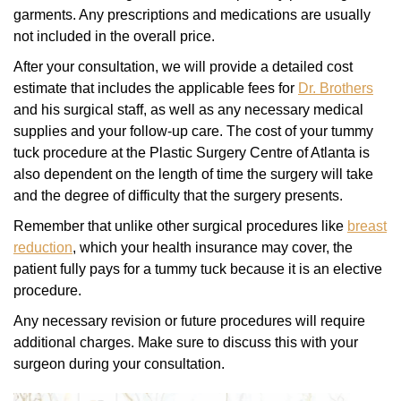
garments. Any prescriptions and medications are usually
not included in the overall price.
After your consultation, we will provide a detailed cost
estimate that includes the applicable fees for
Dr. Brothers
and his surgical staff, as well as any necessary medical
supplies and your follow-up care. The cost of your tummy
tuck procedure at the Plastic Surgery Centre of Atlanta is
also dependent on the length of time the surgery will take
and the degree of difficulty that the surgery presents.
Remember that unlike other surgical procedures like
breast
reduction
, which your health insurance may cover, the
patient fully pays for a tummy tuck because it is an elective
procedure.
Any necessary revision or future procedures will require
additional charges. Make sure to discuss this with your
surgeon during your consultation.