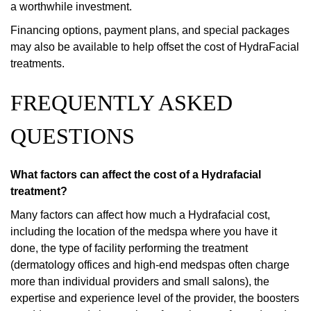
a worthwhile investment.
Financing options, payment plans, and special packages
may also be available to help offset the cost of HydraFacial
treatments.
FREQUENTLY ASKED
QUESTIONS
What factors can affect the cost of a Hydrafacial
treatment?
Many factors can affect how much a Hydrafacial cost,
including the location of the medspa where you have it
done, the type of facility performing the treatment
(dermatology offices and high-end medspas often charge
more than individual providers and small salons), the
expertise and experience level of the provider, the boosters