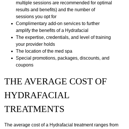
multiple sessions are recommended for optimal
results and benefits) and the number of
sessions you opt for
Complimentary add-on services to further
amplify the benefits of a Hydrafacial
The expertise, credentials, and level of training
your provider holds
The location of the med spa
Special promotions, packages, discounts, and
coupons
THE AVERAGE COST OF
HYDRAFACIAL
TREATMENTS
The average cost of a Hydrafacial treatment ranges from