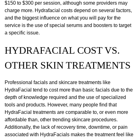
$150 to $300 per session, although some providers may
charge more. Hydrafacial costs depend on several factors,
and the biggest influence on what you will pay for the
service is the use of special serums and boosters to target
a specific issue.
HYDRAFACIAL COST VS.
OTHER SKIN TREATMENTS
Professional facials and skincare treatments like
HydraFacial tend to cost more than basic facials due to the
depth of knowledge required and the use of specialized
tools and products. However, many people find that
HydraFacial treatments are comparable to, or even more
affordable than, other trending skincare procedures.
Additionally, the lack of recovery time, downtime, or pain
associated with HydraFacials makes the treatment feel like