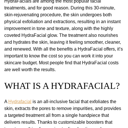
HydraFacials are among the most popular facial
treatments, and for good reason. During this 30-minute,
skin-rejuvenating procedure, the skin undergoes both
physical exfoliation and extractions, resulting in an instant
improvement in tone and texture, along with the highly
coveted HydraFacial glow. The treatment also nourishes
and hydrates the skin, leaving it feeling smoother, cleaner,
and renewed. With all the benefits a HydraFacial offers, it’s
important to know the cost so you can work it into your
skincare budget. Most people find that HydraFacial costs
are well worth the results.
WHAT IS A HYDRAFACIAL?
A
Hydrafacial
is an all-inclusive facial that exfoliates the
skin, extracts the pores to remove impurities, and provides
a targeted treatment all from a single handpiece that
delivers results. Thanks to customizable boosters that