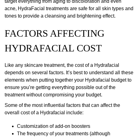
target everything from aging to discoloration and even
acne, HydraFacial treatments are safe for all skin types and
tones to provide a cleansing and brightening effect.
FACTORS AFFECTING
HYDRAFACIAL COST
Like any skincare treatment, the cost of a Hydrafacial
depends on several factors. It’s best to understand all these
elements when putting together your Hydrafacial budget to
ensure you’re getting everything possible out of the
treatment without compromising your budget.
Some of the most influential factors that can affect the
overall cost of a Hydrafacial include:
Customization of add-on boosters
The frequency of your treatments (although