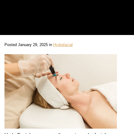
Posted January 29, 2025 in
Hydrafacial