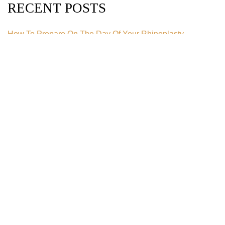
RECENT POSTS
How To Prepare On The Day Of Your Rhinoplasty
How Much Does A Tummy Tuck Cost in 2026?
How Much Does Liposuction Cost in 2026?
What Is An Extended Tummy Tuck?
Can You Get a Tummy Tuck After Pregnancy?
CATEGORIES
Blog
Body Contouring
Botox
Breast Augmentation
Breast Implant
Breast Implant Removal
Breast Lift
Breast Reduction