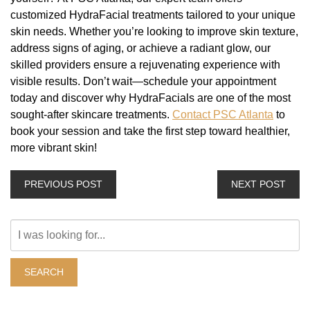
customized HydraFacial treatments tailored to your unique
skin needs. Whether you’re looking to improve skin texture,
address signs of aging, or achieve a radiant glow, our
skilled providers ensure a rejuvenating experience with
visible results. Don’t wait—schedule your appointment
today and discover why HydraFacials are one of the most
sought-after skincare treatments.
Contact PSC Atlanta
to
book your session and take the first step toward healthier,
more vibrant skin!
PREVIOUS POST
NEXT POST
Search
Our
Website
SEARCH