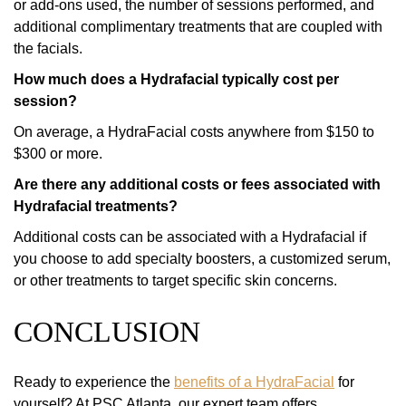
or add-ons used, the number of sessions performed, and
additional complimentary treatments that are coupled with
the facials.
How much does a Hydrafacial typically cost per
session?
On average, a HydraFacial costs anywhere from $150 to
$300 or more.
Are there any additional costs or fees associated with
Hydrafacial treatments?
Additional costs can be associated with a Hydrafacial if
you choose to add specialty boosters, a customized serum,
or other treatments to target specific skin concerns.
CONCLUSION
Ready to experience the
benefits of a HydraFacial
for
yourself? At PSC Atlanta, our expert team offers