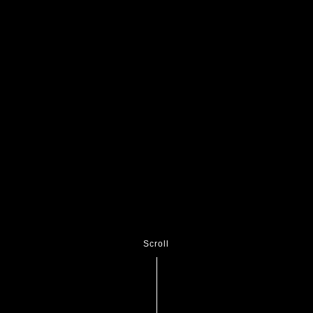
Scroll