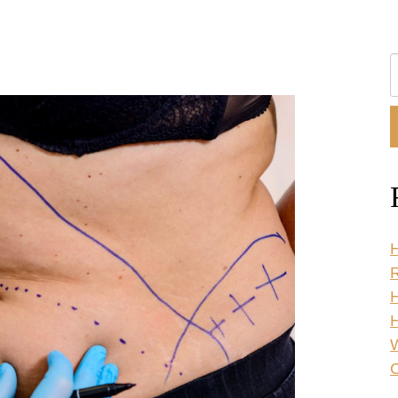
S
O
W
H
R
H
C