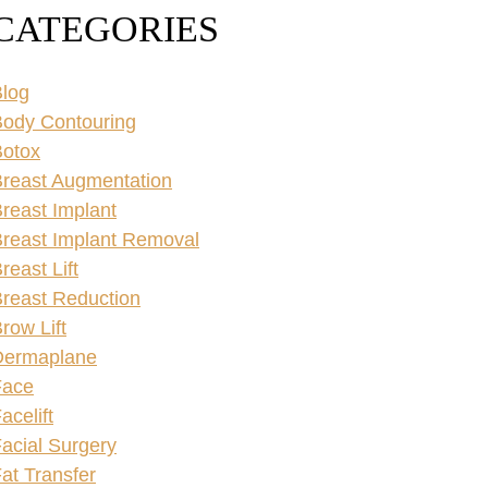
CATEGORIES
log
ody Contouring
Botox
reast Augmentation
reast Implant
reast Implant Removal
reast Lift
reast Reduction
row Lift
Dermaplane
Face
acelift
acial Surgery
at Transfer