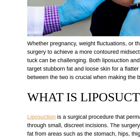
Whether pregnancy, weight fluctuations, or t
surgery to achieve a more contoured midsect
tuck can be challenging. Both liposuction an
target stubborn fat and loose skin for a flat
between the two is crucial when making the b
WHAT IS LIPOSUCT
Liposuction
is a surgical procedure that perm
through small, discreet incisions. The surgery
fat from areas such as the stomach, hips, thi