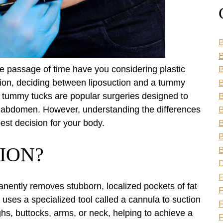
B
B
he passage of time have you considering plastic
ion, deciding between liposuction and a tummy
B
d tummy tucks are popular surgeries designed to
B
ter abdomen. However, understanding the differences
B
est decision for your body.
B
B
ION?
B
anently removes stubborn, localized pockets of fat
F
 uses a specialized tool called a cannula to suction
F
ghs, buttocks, arms, or neck, helping to achieve a
F