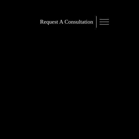
Request A Consultation