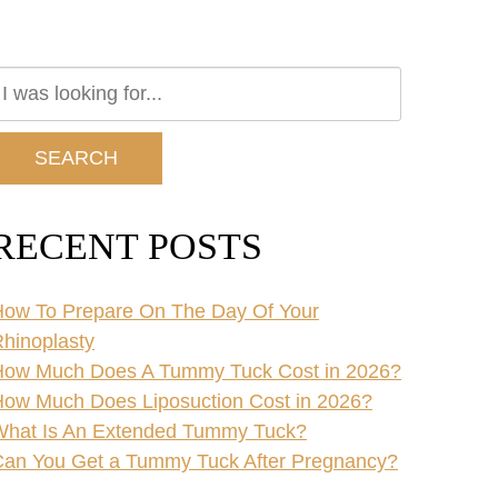
earch
ur
ebsite
SEARCH
RECENT POSTS
ow To Prepare On The Day Of Your
hinoplasty
How Much Does A Tummy Tuck Cost in 2026?
ow Much Does Liposuction Cost in 2026?
What Is An Extended Tummy Tuck?
an You Get a Tummy Tuck After Pregnancy?