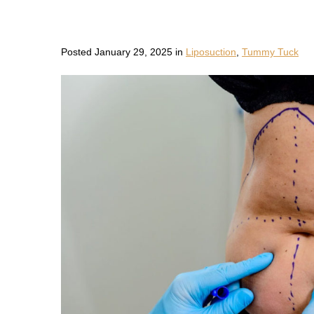
Posted January 29, 2025 in
Liposuction
,
Tummy Tuck