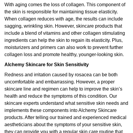
With aging comes the loss of collagen. This component of
the skin is responsible for maintaining tissue elasticity.
When collagen reduces with age, the results can include
sagging, wrinkling skin. However, skincare products that
include a blend of vitamins and other collagen stimulating
ingredients can help the skin to regain its elasticity. Plus,
moisturizers and primers can also work to prevent further
collagen loss and promote healthy, younger-looking skin.
Alchemy Skincare for Skin Sensitivity
Redness and irritation caused by rosacea can be both
uncomfortable and embarrassing. However, a proper
skincare line and regimen can help to improve the skin’s
health and reduce the symptoms of this condition. Our
skincare experts understand what sensitive skin needs and
implements these components into Alchemy Skincare
products. After telling our trained and experienced medical
aestheticians about the symptoms of your sensitive skin,
they can provide you with a regular skin care routine that