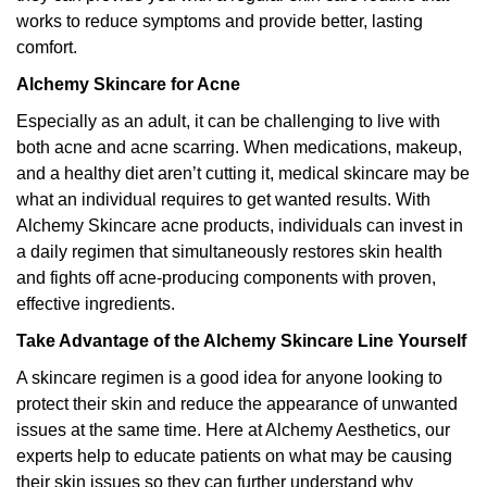
works to reduce symptoms and provide better, lasting
comfort.
Alchemy Skincare for Acne
Especially as an adult, it can be challenging to live with
both acne and acne scarring. When medications, makeup,
and a healthy diet aren’t cutting it, medical skincare may be
what an individual requires to get wanted results. With
Alchemy Skincare acne products, individuals can invest in
a daily regimen that simultaneously restores skin health
and fights off acne-producing components with proven,
effective ingredients.
Take Advantage of the Alchemy Skincare Line Yourself
A skincare regimen is a good idea for anyone looking to
protect their skin and reduce the appearance of unwanted
issues at the same time. Here at Alchemy Aesthetics, our
experts help to educate patients on what may be causing
their skin issues so they can further understand why