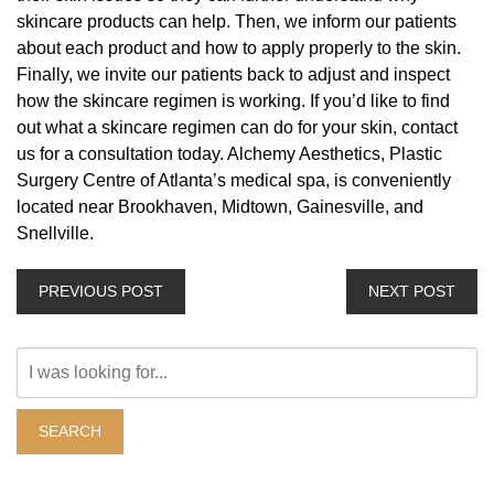
skincare products can help. Then, we inform our patients
about each product and how to apply properly to the skin.
Finally, we invite our patients back to adjust and inspect
how the skincare regimen is working. If you’d like to find
out what a skincare regimen can do for your skin, contact
us for a consultation today. Alchemy Aesthetics, Plastic
Surgery Centre of Atlanta’s medical spa, is conveniently
located near Brookhaven, Midtown, Gainesville, and
Snellville.
PREVIOUS POST
NEXT POST
Search
Our
Website
SEARCH