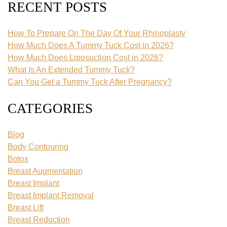
RECENT POSTS
How To Prepare On The Day Of Your Rhinoplasty
How Much Does A Tummy Tuck Cost in 2026?
How Much Does Liposuction Cost in 2026?
What Is An Extended Tummy Tuck?
Can You Get a Tummy Tuck After Pregnancy?
CATEGORIES
Blog
Body Contouring
Botox
Breast Augmentation
Breast Implant
Breast Implant Removal
Breast Lift
Breast Reduction