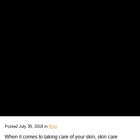
Posted July 30, 2018 in
Blog
When it comes to taking care of your skin, skin care