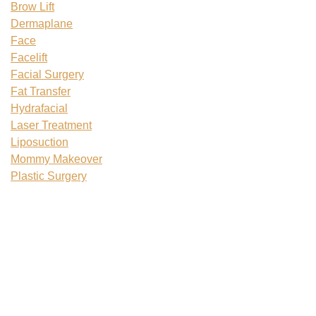
Brow Lift
Dermaplane
Face
Facelift
Facial Surgery
Fat Transfer
Hydrafacial
Laser Treatment
Liposuction
Mommy Makeover
Plastic Surgery
Plastic Surgery Recovery
Rhinoplasty
Skin Tightening
Tattoo Removal
Teenage Plastic Surgery
Tummy Tuck
Uncategorized