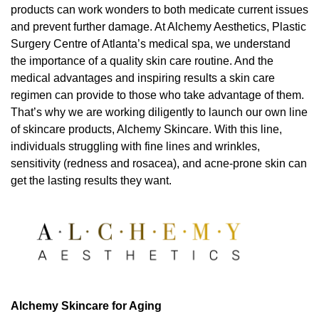
products can work wonders to both medicate current issues
and prevent further damage. At Alchemy Aesthetics, Plastic
Surgery Centre of Atlanta’s medical spa, we understand
the importance of a quality skin care routine. And the
medical advantages and inspiring results a skin care
regimen can provide to those who take advantage of them.
That’s why we are working diligently to launch our own line
of skincare products, Alchemy Skincare. With this line,
individuals struggling with fine lines and wrinkles,
sensitivity (redness and rosacea), and acne-prone skin can
get the lasting results they want.
Alchemy Skincare for Aging