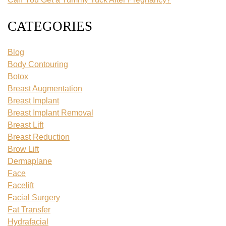
CATEGORIES
Blog
Body Contouring
Botox
Breast Augmentation
Breast Implant
Breast Implant Removal
Breast Lift
Breast Reduction
Brow Lift
Dermaplane
Face
Facelift
Facial Surgery
Fat Transfer
Hydrafacial