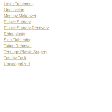
Laser Treatment
Liposuction
Mommy Makeover
Plastic Surgery
Plastic Surgery Recovery
Rhinoplasty
Skin Tightening
Tattoo Removal
Teenage Plastic Surgery
Tummy Tuck
Uncategorized