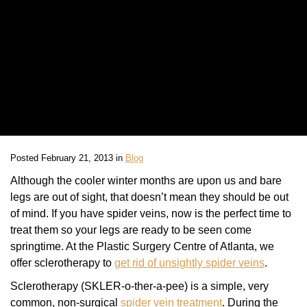
Posted February 21, 2013 in
Blog
Although the cooler winter months are upon us and bare
legs are out of sight, that doesn’t mean they should be out
of mind. If you have spider veins, now is the perfect time to
treat them so your legs are ready to be seen come
springtime. At the Plastic Surgery Centre of Atlanta, we
offer sclerotherapy to
get rid of unsightly spider veins
.
Sclerotherapy (SKLER-o-ther-a-pee) is a simple, very
common, non-surgical
spider vein treatment
. During the