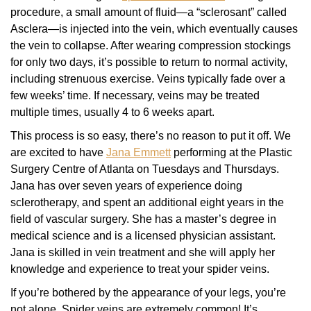
procedure, a small amount of fluid—a “sclerosant” called
Asclera—is injected into the vein, which eventually causes
the vein to collapse. After wearing compression stockings
for only two days, it’s possible to return to normal activity,
including strenuous exercise. Veins typically fade over a
few weeks’ time. If necessary, veins may be treated
multiple times, usually 4 to 6 weeks apart.
This process is so easy, there’s no reason to put it off. We
are excited to have
Jana Emmett
performing at the Plastic
Surgery Centre of Atlanta on Tuesdays and Thursdays.
Jana has over seven years of experience doing
sclerotherapy, and spent an additional eight years in the
field of vascular surgery. She has a master’s degree in
medical science and is a licensed physician assistant.
Jana is skilled in vein treatment and she will apply her
knowledge and experience to treat your spider veins.
If you’re bothered by the appearance of your legs, you’re
not alone. Spider veins are extremely common! It’s