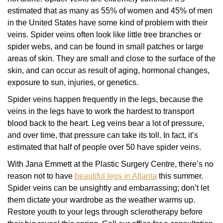
estimated that as many as 55% of women and 45% of men
in the United States have some kind of problem with their
veins. Spider veins often look like little tree branches or
spider webs, and can be found in small patches or large
areas of skin. They are small and close to the surface of the
skin, and can occur as result of aging, hormonal changes,
exposure to sun, injuries, or genetics.
Spider veins happen frequently in the legs, because the
veins in the legs have to work the hardest to transport
blood back to the heart. Leg veins bear a lot of pressure,
and over time, that pressure can take its toll. In fact, it’s
estimated that half of people over 50 have spider veins.
With Jana Emmett at the Plastic Surgery Centre, there’s no
reason not to have
beautiful legs in Atlanta
this summer.
Spider veins can be unsightly and embarrassing; don’t let
them dictate your wardrobe as the weather warms up.
Restore youth to your legs through sclerotherapy before