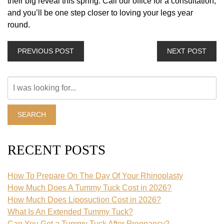
their big reveal this spring. Call our office for a consultation,
and you’ll be one step closer to loving your legs year
round.
PREVIOUS POST
NEXT POST
Search
Our
Website
SEARCH
RECENT POSTS
How To Prepare On The Day Of Your Rhinoplasty
How Much Does A Tummy Tuck Cost in 2026?
How Much Does Liposuction Cost in 2026?
What Is An Extended Tummy Tuck?
Can You Get a Tummy Tuck After Pregnancy?