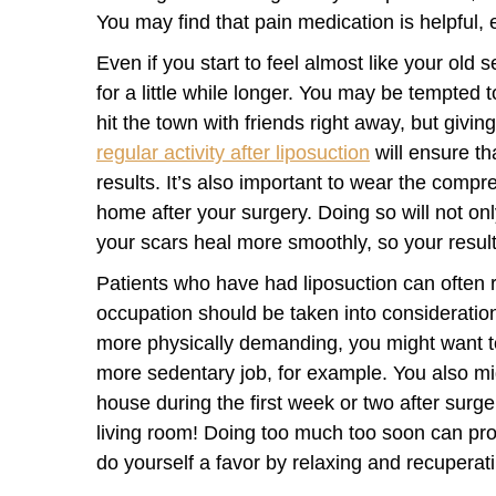
You may find that pain medication is helpful, e
Even if you start to feel almost like your old s
for a little while longer. You may be tempted t
hit the town with friends right away, but givi
regular activity after liposuction
will ensure th
results. It’s also important to wear the comp
home after your surgery. Doing so will not onl
your scars heal more smoothly, so your result
Patients who have had liposuction can often 
occupation should be taken into consideration
more physically demanding, you might want t
more sedentary job, for example. You also mig
house during the first week or two after surge
living room! Doing too much too soon can prol
do yourself a favor by relaxing and recuperati