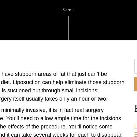
Scroll
S
O
have stubborn areas of fat that just can’t be
W
diet. Liposuction can help eliminate those stubborn
 is suctioned out through small incisions;
ery itself usually takes only an hour or two.
inimally invasive, it is in fact real surgery
. You’ll need to allow ample time for the incisions
H
he effects of the procedure. You’ll notice some
R
and it can take several weeks for each to disappear.