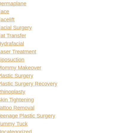
Dermaplane
Face
acelift
acial Surgery
at Transfer
ydrafacial
aser Treatment
iposuction
Mommy Makeover
lastic Surgery
lastic Surgery Recovery
hinoplasty
kin Tightening
attoo Removal
eenage Plastic Surgery
Tummy Tuck
ncategorized