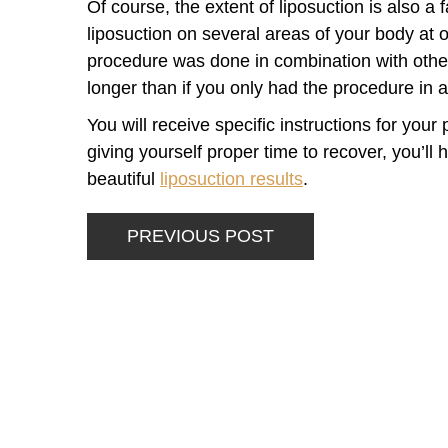
Of course, the extent of liposuction is also a 
liposuction on several areas of your body at 
procedure was done in combination with other
longer than if you only had the procedure in a
You will receive specific instructions for you
giving yourself proper time to recover, you’ll
beautiful
liposuction results
.
PREVIOUS POST