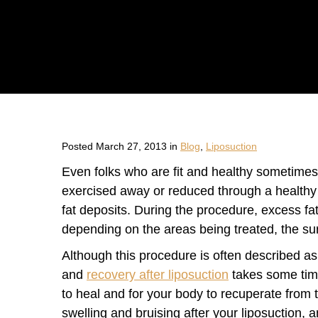
Posted March 27, 2013 in
Blog
,
Liposuction
Even folks who are fit and healthy sometimes 
exercised away or reduced through a healthy 
fat deposits. During the procedure, excess fat
depending on the areas being treated, the surg
Although this procedure is often described as m
and
recovery after liposuction
takes some time
to heal and for your body to recuperate from t
swelling and bruising after your liposuction, 