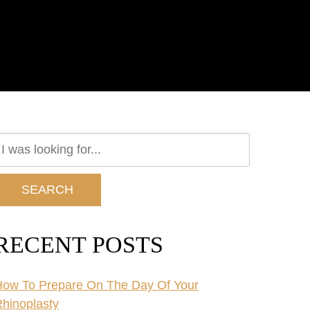
earch
ur
ebsite
SEARCH
RECENT POSTS
ow To Prepare On The Day Of Your
hinoplasty