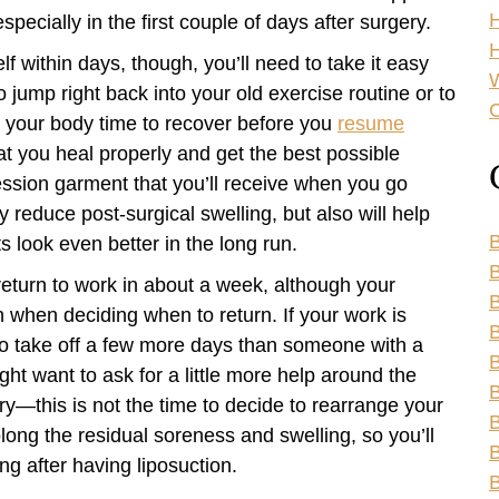
specially in the first couple of days after surgery.
H
elf within days, though, you’ll need to take it easy
o jump right back into your old exercise routine or to
C
ng your body time to recover before you
resume
at you heal properly and get the best possible
ression garment that you’ll receive when you go
y reduce post-surgical swelling, but also will help
B
s look even better in the long run.
B
return to work in about a week, although your
 when deciding when to return. If your work is
B
o take off a few more days than someone with a
B
ht want to ask for a little more help around the
B
ry—this is not the time to decide to rearrange your
B
ong the residual soreness and swelling, so you’ll
B
ng after having liposuction.
B