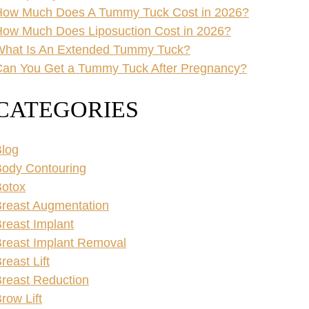
How Much Does A Tummy Tuck Cost in 2026?
ow Much Does Liposuction Cost in 2026?
What Is An Extended Tummy Tuck?
an You Get a Tummy Tuck After Pregnancy?
CATEGORIES
log
ody Contouring
Botox
reast Augmentation
reast Implant
reast Implant Removal
reast Lift
reast Reduction
row Lift