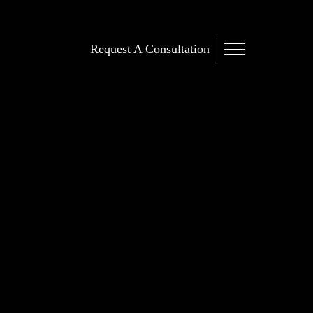
Request A Consultation