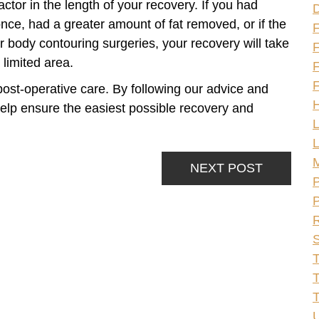
factor in the length of your recovery. If you had
once, had a greater amount of fat removed, or if the
 body contouring surgeries, your recovery will take
F
 limited area.
F
F
r post-operative care. By following our advice and
H
 help ensure the easiest possible recovery and
L
L
NEXT POST
P
P
R
S
T
T
U