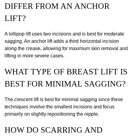
DIFFER FROM AN ANCHOR
LIFT?
A lollipop lift uses two incisions and is best for moderate
sagging. An anchor lift adds a third horizontal incision
along the crease, allowing for maximum skin removal and
lifting in more severe cases.
WHAT TYPE OF BREAST LIFT IS
BEST FOR MINIMAL SAGGING?
The crescent lift is best for minimal sagging since these
techniques involve the smallest incisions and focus
primarily on slightly repositioning the nipple.
HOW DO SCARRING AND