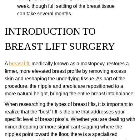
week, though full settling of the breast tissue
can take several months.
INTRODUCTION TO
BREAST LIFT SURGERY
A
breast lift
, medically known as a mastopexy, restores a
firmer, more elevated breast profile by removing excess
skin and reshaping the underlying tissue. As part of the
procedure, the nipple and areola are repositioned to a
more natural height, bringing the entire breast into balance.
When researching the types of breast lifts, it is important to
realize that the “best” lift is the one that addresses your
specific level of breast ptosis. Whether you are dealing with
minor drooping or more significant sagging where the
nipples point toward the floor, there is a specialized