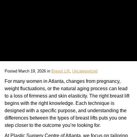
Posted March 19, 2026 in
Breast Lift
,
Uncategorized
For many women in Atlanta, changes from pregnancy,
weight fluctuations, or the natural aging process can lead
to a loss of firmness and skin elasticity. The right breast lift
begins with the right knowledge. Each technique is
designed with a specific purpose, and understanding the
differences between the types of breast lifts puts you one
step closer to the outcome you’re looking for.
At Plastic Surgery Centre of Atlanta, we focus on tailoring