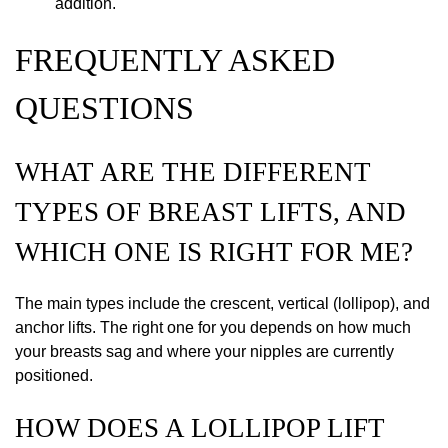
addition.
FREQUENTLY ASKED
QUESTIONS
WHAT ARE THE DIFFERENT
TYPES OF BREAST LIFTS, AND
WHICH ONE IS RIGHT FOR ME?
The main types include the crescent, vertical (lollipop), and
anchor lifts. The right one for you depends on how much
your breasts sag and where your nipples are currently
positioned.
HOW DOES A LOLLIPOP LIFT