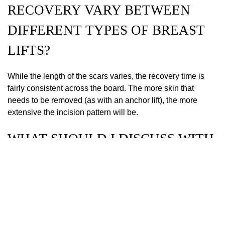
RECOVERY VARY BETWEEN
DIFFERENT TYPES OF BREAST
LIFTS?
While the length of the scars varies, the recovery time is
fairly consistent across the board. The more skin that
needs to be removed (as with an anchor lift), the more
extensive the incision pattern will be.
WHAT SHOULD I DISCUSS WITH
MY SURGEON TO CHOOSE THE
BEST BREAST LIFT OPTION?
Discuss your history of pregnancy, your future family plans,
and your specific aesthetic goals. Being open about your