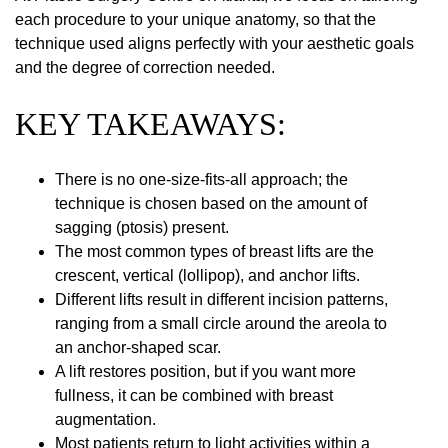
each procedure to your unique anatomy, so that the
technique used aligns perfectly with your aesthetic goals
and the degree of correction needed.
KEY TAKEAWAYS:
There is no one-size-fits-all approach; the
technique is chosen based on the amount of
sagging (ptosis) present.
The most common types of breast lifts are the
crescent, vertical (lollipop), and anchor lifts.
Different lifts result in different incision patterns,
ranging from a small circle around the areola to
an anchor-shaped scar.
A lift restores position, but if you want more
fullness, it can be combined with breast
augmentation.
Most patients return to light activities within a