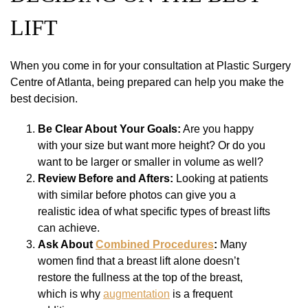
LIFT
When you come in for your consultation at Plastic Surgery
Centre of Atlanta, being prepared can help you make the
best decision.
Be Clear About Your Goals:
Are you happy
with your size but want more height? Or do you
want to be larger or smaller in volume as well?
Review Before and Afters:
Looking at patients
with similar before photos can give you a
realistic idea of what specific types of breast lifts
can achieve.
Ask About
Combined Procedures
:
Many
women find that a breast lift alone doesn’t
restore the fullness at the top of the breast,
which is why
augmentation
is a frequent