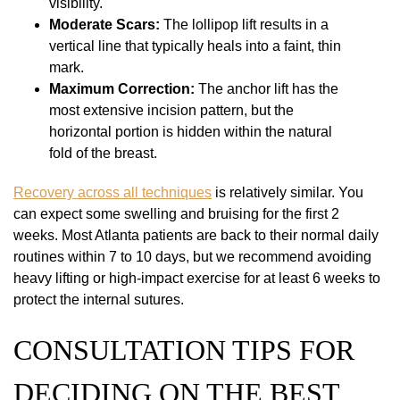
visibility.
Moderate Scars:
The lollipop lift results in a
vertical line that typically heals into a faint, thin
mark.
Maximum Correction:
The anchor lift has the
most extensive incision pattern, but the
horizontal portion is hidden within the natural
fold of the breast.
Recovery across all techniques
is relatively similar. You
can expect some swelling and bruising for the first 2
weeks. Most Atlanta patients are back to their normal daily
routines within 7 to 10 days, but we recommend avoiding
heavy lifting or high-impact exercise for at least 6 weeks to
protect the internal sutures.
CONSULTATION TIPS FOR
DECIDING ON THE BEST