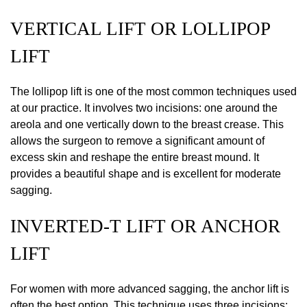
VERTICAL LIFT OR LOLLIPOP
LIFT
The lollipop lift is one of the most common techniques used
at our practice. It involves two incisions: one around the
areola and one vertically down to the breast crease. This
allows the surgeon to remove a significant amount of
excess skin and reshape the entire breast mound. It
provides a beautiful shape and is excellent for moderate
sagging.
INVERTED-T LIFT OR ANCHOR
LIFT
For women with more advanced sagging, the anchor lift is
often the best option. This technique uses three incisions: