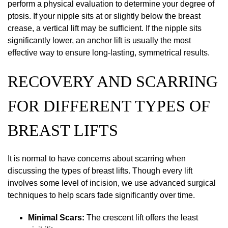
perform a physical evaluation to determine your degree of
ptosis. If your nipple sits at or slightly below the breast
crease, a vertical lift may be sufficient. If the nipple sits
significantly lower, an anchor lift is usually the most
effective way to ensure long-lasting, symmetrical results.
RECOVERY AND SCARRING
FOR DIFFERENT TYPES OF
BREAST LIFTS
It is normal to have concerns about scarring when
discussing the types of breast lifts. Though every lift
involves some level of incision, we use advanced surgical
techniques to help scars fade significantly over time.
Minimal Scars:
The crescent lift offers the least