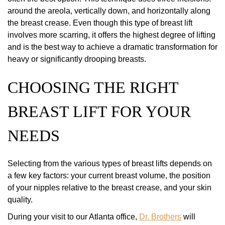
around the areola, vertically down, and horizontally along
the breast crease. Even though this type of breast lift
involves more scarring, it offers the highest degree of lifting
and is the best way to achieve a dramatic transformation for
heavy or significantly drooping breasts.
CHOOSING THE RIGHT
BREAST LIFT FOR YOUR
NEEDS
Selecting from the various types of breast lifts depends on
a few key factors: your current breast volume, the position
of your nipples relative to the breast crease, and your skin
quality.
During your visit to our Atlanta office,
Dr. Brothers
will