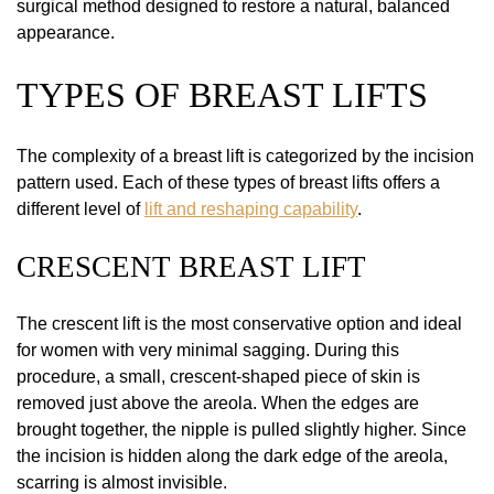
surgical method designed to restore a natural, balanced
appearance.
TYPES OF BREAST LIFTS
The complexity of a breast lift is categorized by the incision
pattern used. Each of these types of breast lifts offers a
different level of
lift and reshaping capability
.
CRESCENT BREAST LIFT
The crescent lift is the most conservative option and ideal
for women with very minimal sagging. During this
procedure, a small, crescent-shaped piece of skin is
removed just above the areola. When the edges are
brought together, the nipple is pulled slightly higher. Since
the incision is hidden along the dark edge of the areola,
scarring is almost invisible.