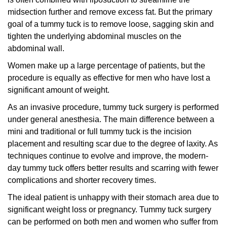
midsection further and remove excess fat. But the primary
goal of a tummy tuck is to remove loose, sagging skin and
tighten the underlying abdominal muscles on the
abdominal wall.
Women make up a large percentage of patients, but the
procedure is equally as effective for men who have lost a
significant amount of weight.
As an invasive procedure, tummy tuck surgery is performed
under general anesthesia. The main difference between a
mini and traditional or full tummy tuck is the incision
placement and resulting scar due to the degree of laxity. As
techniques continue to evolve and improve, the modern-
day tummy tuck offers better results and scarring with fewer
complications and shorter recovery times.
The ideal patient is unhappy with their stomach area due to
significant weight loss or pregnancy. Tummy tuck surgery
can be performed on both men and women who suffer from