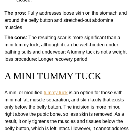
The pros:
Fully addresses loose skin on the stomach and
around the belly button and stretched-out abdominal
muscles
The cons:
The resulting scar is more significant than a
mini tummy tuck, although it can be well-hidden under
bathing suits and underwear; A tummy tuck is not a weight
loss procedure; Longer recovery period
A MINI TUMMY TUCK
A mini or modified
tummy tuck
is an option for those with
minimal fat, muscle separation, and skin laxity that exists
only below the belly button. The incision is more minor,
right above the pubic bone, so less skin is removed. As a
result, it only tightens the muscles and tissues below the
belly button, which is left intact. However, it cannot address