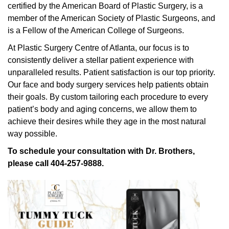
certified by the American Board of Plastic Surgery, is a
member of the American Society of Plastic Surgeons, and
is a Fellow of the American College of Surgeons.
At Plastic Surgery Centre of Atlanta, our focus is to
consistently deliver a stellar patient experience with
unparalleled results. Patient satisfaction is our top priority.
Our face and body surgery services help patients obtain
their goals. By custom tailoring each procedure to every
patient’s body and aging concerns, we allow them to
achieve their desires while they age in the most natural
way possible.
To schedule your consultation with Dr. Brothers,
please call 404-257-9888.