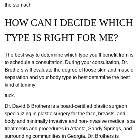
the stomach
HOW CAN I DECIDE WHICH
TYPE IS RIGHT FOR ME?
The best way to determine which type you’ll benefit from is
to schedule a consultation. During your consultation, Dr.
Brothers will evaluate the degree of loose skin and muscle
separation and your body type to best determine the best
kind of tummy
tuck.
Dr. David B Brothers is a board-certified plastic surgeon
specializing in plastic surgery for the face, breasts, and
body and minimally invasive and non-invasive medical spa
treatments and procedures in Atlanta, Sandy Springs, and
surrounding communities in Georgia. Dr. Brothers is