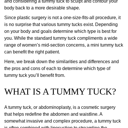
and considering a tummy tuck to sculpt and contour your
body back to a more desirable shape.
Since plastic surgery is not a one-size-fits-all procedure, it
is no surprise that various tummy tucks exist. Depending
on your body and goals determine which type is best for
you. While the standard tummy tuck compliments a wide
range of women’s mid-section concerns, a mini tummy tuck
can benefit the right patient.
Here, we break down the similarities and differences and
the pros and cons of each to determine which type of
tummy tuck you’ll benefit from.
WHAT IS A TUMMY TUCK?
A tummy tuck, or abdominoplasty, is a cosmetic surgery
that helps redefine the abdomen and waistline. A
somewhat invasive and complex procedure, a tummy tuck
is often combined with liposuction to streamline the