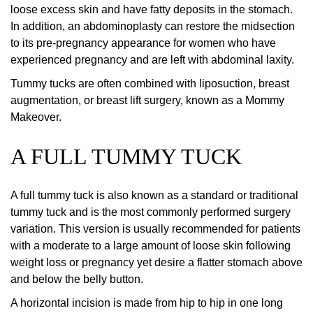
loose excess skin and have fatty deposits in the stomach.
In addition, an abdominoplasty can restore the midsection
to its pre-pregnancy appearance for women who have
experienced pregnancy and are left with abdominal laxity.
Tummy tucks are often combined with liposuction, breast
augmentation, or breast lift surgery, known as a Mommy
Makeover.
A FULL TUMMY TUCK
A full tummy tuck is also known as a standard or traditional
tummy tuck and is the most commonly performed surgery
variation. This version is usually recommended for patients
with a moderate to a large amount of loose skin following
weight loss or pregnancy yet desire a flatter stomach above
and below the belly button.
A horizontal incision is made from hip to hip in one long