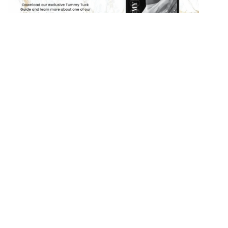
PREVIOUS POST
NEXT POST
Search
Our
Website
SEARCH
RECENT POSTS
How To Prepare On The Day Of Your Rhinoplasty
How Much Does A Tummy Tuck Cost in 2026?
How Much Does Liposuction Cost in 2026?
What Is An Extended Tummy Tuck?