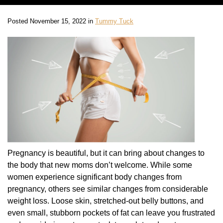
Posted November 15, 2022 in
Tummy Tuck
Pregnancy is beautiful, but it can bring about changes to
the body that new moms don’t welcome. While some
women experience significant body changes from
pregnancy, others see similar changes from considerable
weight loss. Loose skin, stretched-out belly buttons, and
even small, stubborn pockets of fat can leave you frustrated