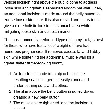
vertical incision right above the public bone to address
loose skin and tighten a separated abdominal wall. Then,
an additional incision is made around the belly button to
excise loose skin there. It is also moved and recreated to
give a more holistic look to the stomach area while
mitigating loose skin and stretch marks.
The most commonly performed type of tummy tuck, is best
for those who have lost a lot of weight or have had
numerous pregnancies. It removes excess fat and flabby
skin while tightening the abdominal muscle wall for a
tighter, flatter, firmer-looking tummy:
An incision is made from hip to hip, so the
resulting scar is longer but easily concealed
under bathing suits and clothes.
The skin above the belly button is pulled down,
creating a new belly button.
The muscles are tightened, and the incision is
closed.