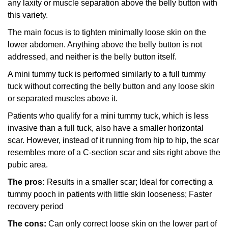
any laxity or muscle separation above the belly button with
this variety.
The main focus is to tighten minimally loose skin on the
lower abdomen. Anything above the belly button is not
addressed, and neither is the belly button itself.
A mini tummy tuck is performed similarly to a full tummy
tuck without correcting the belly button and any loose skin
or separated muscles above it.
Patients who qualify for a mini tummy tuck, which is less
invasive than a full tuck, also have a smaller horizontal
scar. However, instead of it running from hip to hip, the scar
resembles more of a C-section scar and sits right above the
pubic area.
The pros:
Results in a smaller scar; Ideal for correcting a
tummy pooch in patients with little skin looseness; Faster
recovery period
The cons:
Can only correct loose skin on the lower part of