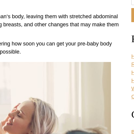
O
W
man’s body, leaving them with stretched abdominal
ng breasts, and other changes that may make them
ring how soon you can get your pre-baby body
possible.
H
R
H
C
B