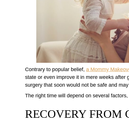
Contrary to popular belief,
a Mommy Makeov
state or even improve it in mere weeks after gi
surgery that soon would not be safe and may 
The right time will depend on several factors,
RECOVERY FROM 