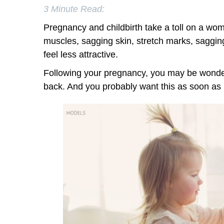
3 Minute Read:
Pregnancy and childbirth take a toll on a wo
muscles, sagging skin, stretch marks, saggi
feel less attractive.
Following your pregnancy, you may be wonde
back. And you probably want this as soon as 