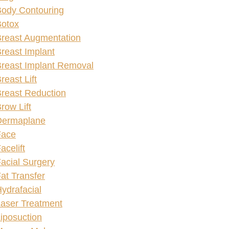
ody Contouring
Botox
reast Augmentation
reast Implant
reast Implant Removal
reast Lift
reast Reduction
row Lift
Dermaplane
Face
acelift
acial Surgery
at Transfer
ydrafacial
aser Treatment
iposuction