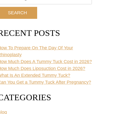
ur
ebsite
SEARCH
RECENT POSTS
ow To Prepare On The Day Of Your
hinoplasty
How Much Does A Tummy Tuck Cost in 2026?
ow Much Does Liposuction Cost in 2026?
What Is An Extended Tummy Tuck?
an You Get a Tummy Tuck After Pregnancy?
CATEGORIES
log