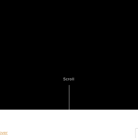
Scroll
S
ver