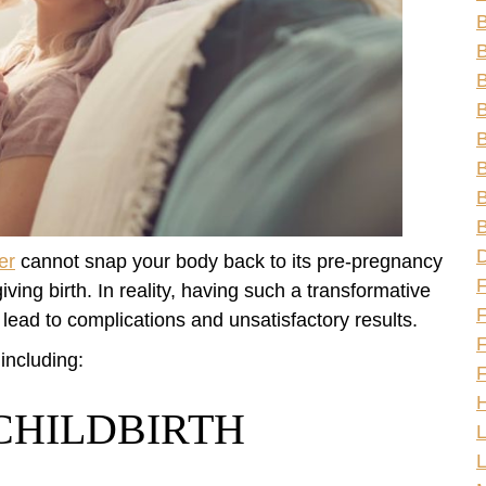
B
B
B
B
B
B
B
er
cannot snap your body back to its pre-pregnancy
ving birth. In reality, having such a transformative
F
lead to complications and unsatisfactory results.
F
 including:
F
H
CHILDBIRTH
L
L