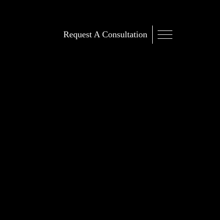
Request A Consultation