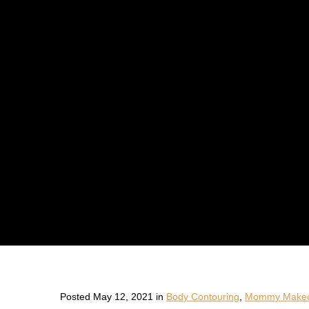
Posted May 12, 2021 in
Body Contouring
,
Mommy Makeo