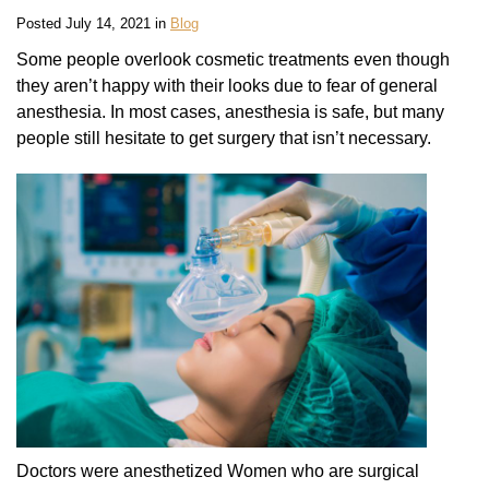
Posted July 14, 2021 in
Blog
Some people overlook cosmetic treatments even though
they aren’t happy with their looks due to fear of general
anesthesia. In most cases, anesthesia is safe, but many
people still hesitate to get surgery that isn’t necessary.
Doctors were anesthetized Women who are surgical