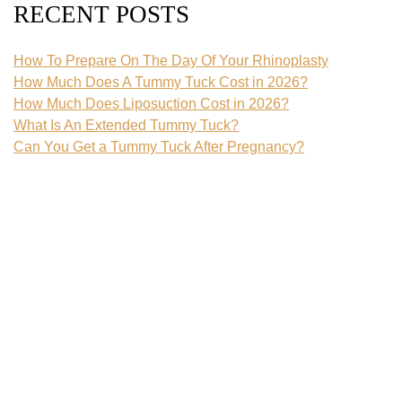
RECENT POSTS
How To Prepare On The Day Of Your Rhinoplasty
How Much Does A Tummy Tuck Cost in 2026?
How Much Does Liposuction Cost in 2026?
What Is An Extended Tummy Tuck?
Can You Get a Tummy Tuck After Pregnancy?
CATEGORIES
Blog
Body Contouring
Botox
Breast Augmentation
Breast Implant
Breast Implant Removal
Breast Lift
Breast Reduction