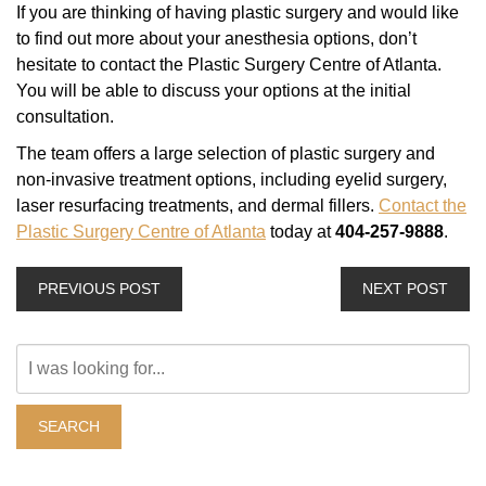
If you are thinking of having plastic surgery and would like
to find out more about your anesthesia options, don’t
hesitate to contact the Plastic Surgery Centre of Atlanta.
You will be able to discuss your options at the initial
consultation.
The team offers a large selection of plastic surgery and
non-invasive treatment options, including eyelid surgery,
laser resurfacing treatments, and dermal fillers.
Contact the
Plastic Surgery Centre of Atlanta
today at
404-257-9888
.
PREVIOUS POST
NEXT POST
Search
Our
Website
SEARCH