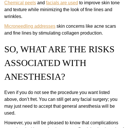
Chemical peels
and
facials are used
to improve skin tone
and texture while minimizing the look of fine lines and
wrinkles.
Microneedling addresses
skin concerns like acne scars
and fine lines by stimulating collagen production.
SO, WHAT ARE THE RISKS
ASSOCIATED WITH
ANESTHESIA?
Even if you do not see the procedure you want listed
above, don’t fret. You can still get any facial surgery; you
may just need to accept that general anesthesia will be
used.
However, you will be pleased to know that complications