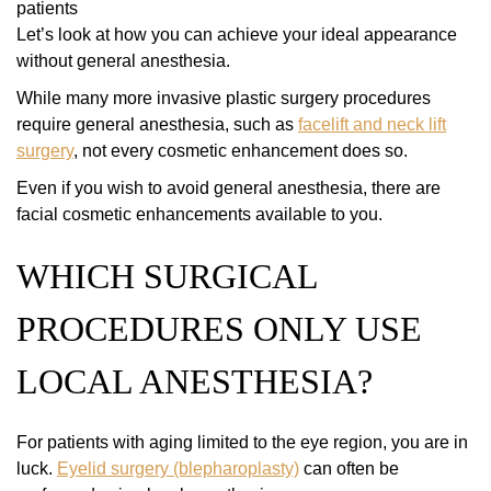
patients
Let’s look at how you can achieve your ideal appearance
without general anesthesia.
While many more invasive plastic surgery procedures
require general anesthesia, such as
facelift and neck lift
surgery
, not every cosmetic enhancement does so.
Even if you wish to avoid general anesthesia, there are
facial cosmetic enhancements available to you.
WHICH SURGICAL
PROCEDURES ONLY USE
LOCAL ANESTHESIA?
For patients with aging limited to the eye region, you are in
luck.
Eyelid surgery (blepharoplasty)
can often be