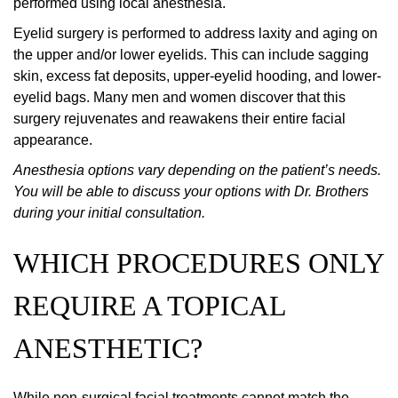
performed using local anesthesia.
Eyelid surgery is performed to address laxity and aging on
the upper and/or lower eyelids. This can include sagging
skin, excess fat deposits, upper-eyelid hooding, and lower-
eyelid bags. Many men and women discover that this
surgery rejuvenates and reawakens their entire facial
appearance.
Anesthesia options vary depending on the patient’s needs.
You will be able to discuss your options with Dr. Brothers
during your initial consultation.
WHICH PROCEDURES ONLY
REQUIRE A TOPICAL
ANESTHETIC?
While non-surgical facial treatments cannot match the