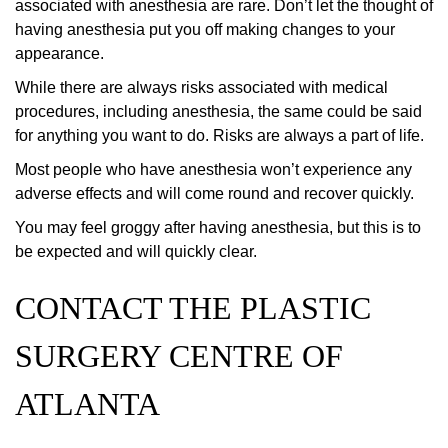
associated with anesthesia are rare. Don’t let the thought of
having anesthesia put you off making changes to your
appearance.
While there are always risks associated with medical
procedures, including anesthesia, the same could be said
for anything you want to do. Risks are always a part of life.
Most people who have anesthesia won’t experience any
adverse effects and will come round and recover quickly.
You may feel groggy after having anesthesia, but this is to
be expected and will quickly clear.
CONTACT THE PLASTIC
SURGERY CENTRE OF
ATLANTA