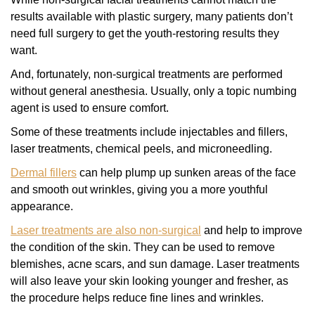
results available with plastic surgery, many patients don’t
need full surgery to get the youth-restoring results they
want.
And, fortunately, non-surgical treatments are performed
without general anesthesia. Usually, only a topic numbing
agent is used to ensure comfort.
Some of these treatments include injectables and fillers,
laser treatments, chemical peels, and microneedling.
Dermal fillers
can help plump up sunken areas of the face
and smooth out wrinkles, giving you a more youthful
appearance.
Laser treatments are also non-surgical
and help to improve
the condition of the skin. They can be used to remove
blemishes, acne scars, and sun damage. Laser treatments
will also leave your skin looking younger and fresher, as
the procedure helps reduce fine lines and wrinkles.