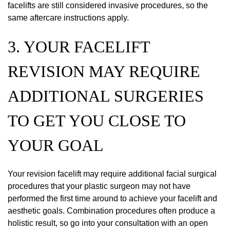
facelifts are still considered invasive procedures, so the
same aftercare instructions apply.
3. YOUR FACELIFT
REVISION MAY REQUIRE
ADDITIONAL SURGERIES
TO GET YOU CLOSE TO
YOUR GOAL
Your revision facelift may require additional facial surgical
procedures that your plastic surgeon may not have
performed the first time around to achieve your facelift and
aesthetic goals. Combination procedures often produce a
holistic result, so go into your consultation with an open