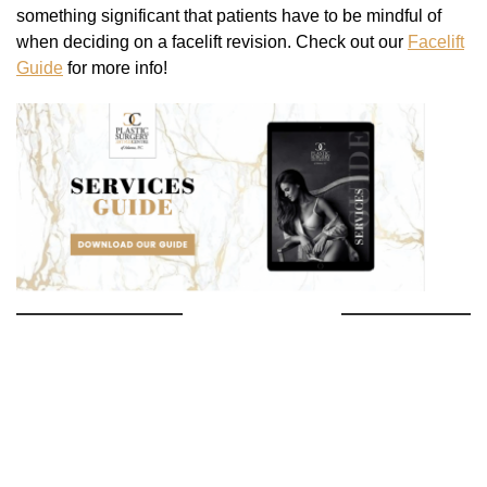
something significant that patients have to be mindful of
when deciding on a facelift revision. Check out our
Facelift
Guide
for more info!
PREVIOUS POST
NEXT POST
Search
Our
Website
SEARCH