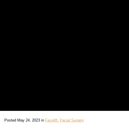
Posted May 24, 2023 in
Facelift
,
Facial Surgery