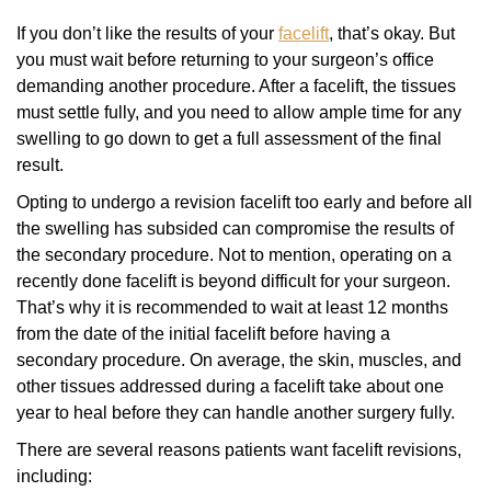
If you don’t like the results of your
facelift
, that’s okay. But
you must wait before returning to your surgeon’s office
demanding another procedure. After a facelift, the tissues
must settle fully, and you need to allow ample time for any
swelling to go down to get a full assessment of the final
result.
Opting to undergo a revision facelift too early and before all
the swelling has subsided can compromise the results of
the secondary procedure. Not to mention, operating on a
recently done facelift is beyond difficult for your surgeon.
That’s why it is recommended to wait at least 12 months
from the date of the initial facelift before having a
secondary procedure. On average, the skin, muscles, and
other tissues addressed during a facelift take about one
year to heal before they can handle another surgery fully.
There are several reasons patients want facelift revisions,
including: