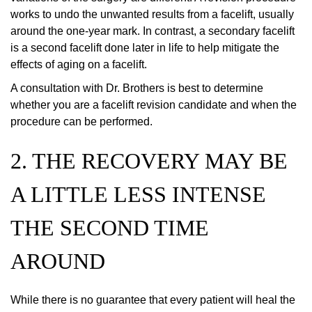
works to undo the unwanted results from a facelift, usually
around the one-year mark. In contrast, a secondary facelift
is a second facelift done later in life to help mitigate the
effects of aging on a facelift.
A consultation with Dr. Brothers is best to determine
whether you are a facelift revision candidate and when the
procedure can be performed.
2. THE RECOVERY MAY BE
A LITTLE LESS INTENSE
THE SECOND TIME
AROUND
While there is no guarantee that every patient will heal the