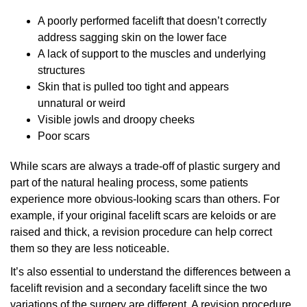
A poorly performed facelift that doesn’t correctly
address sagging skin on the lower face
A lack of support to the muscles and underlying
structures
Skin that is pulled too tight and appears
unnatural or weird
Visible jowls and droopy cheeks
Poor scars
While scars are always a trade-off of plastic surgery and
part of the natural healing process, some patients
experience more obvious-looking scars than others. For
example, if your original facelift scars are keloids or are
raised and thick, a revision procedure can help correct
them so they are less noticeable.
It’s also essential to understand the differences between a
facelift revision and a secondary facelift since the two
variations of the surgery are different. A revision procedure