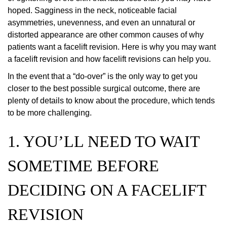
hoped. Sagginess in the neck, noticeable facial
asymmetries, unevenness, and even an unnatural or
distorted appearance are other common causes of why
patients want a facelift revision. Here is why you may want
a facelift revision and how facelift revisions can help you.
In the event that a “do-over” is the only way to get you
closer to the best possible surgical outcome, there are
plenty of details to know about the procedure, which tends
to be more challenging.
1. YOU’LL NEED TO WAIT
SOMETIME BEFORE
DECIDING ON A FACELIFT
REVISION