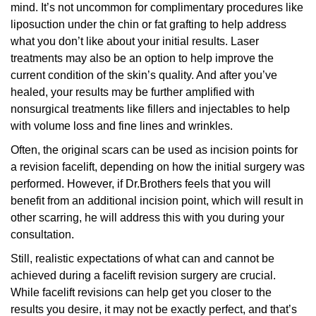
mind. It’s not uncommon for complimentary procedures like
liposuction under the chin or fat grafting to help address
what you don’t like about your initial results. Laser
treatments may also be an option to help improve the
current condition of the skin’s quality. And after you’ve
healed, your results may be further amplified with
nonsurgical treatments like fillers and injectables to help
with volume loss and fine lines and wrinkles.
Often, the original scars can be used as incision points for
a revision facelift, depending on how the initial surgery was
performed. However, if Dr.Brothers feels that you will
benefit from an additional incision point, which will result in
other scarring, he will address this with you during your
consultation.
Still, realistic expectations of what can and cannot be
achieved during a facelift revision surgery are crucial.
While facelift revisions can help get you closer to the
results you desire, it may not be exactly perfect, and that’s