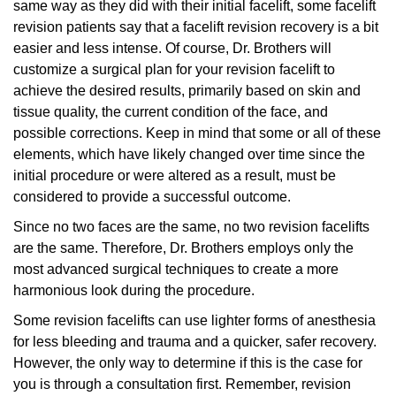
same way as they did with their initial facelift, some facelift
revision patients say that a facelift revision recovery is a bit
easier and less intense. Of course, Dr. Brothers will
customize a surgical plan for your revision facelift to
achieve the desired results, primarily based on skin and
tissue quality, the current condition of the face, and
possible corrections. Keep in mind that some or all of these
elements, which have likely changed over time since the
initial procedure or were altered as a result, must be
considered to provide a successful outcome.
Since no two faces are the same, no two revision facelifts
are the same. Therefore, Dr. Brothers employs only the
most advanced surgical techniques to create a more
harmonious look during the procedure.
Some revision facelifts can use lighter forms of anesthesia
for less bleeding and trauma and a quicker, safer recovery.
However, the only way to determine if this is the case for
you is through a consultation first. Remember, revision