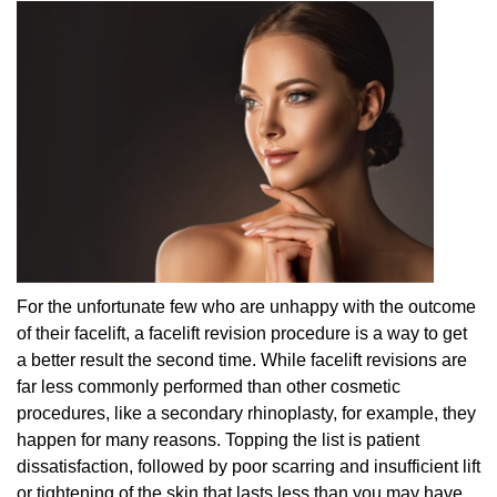
For the unfortunate few who are unhappy with the outcome
of their facelift, a facelift revision procedure is a way to get
a better result the second time. While facelift revisions are
far less commonly performed than other cosmetic
procedures, like a secondary rhinoplasty, for example, they
happen for many reasons. Topping the list is patient
dissatisfaction, followed by poor scarring and insufficient lift
or tightening of the skin that lasts less than you may have