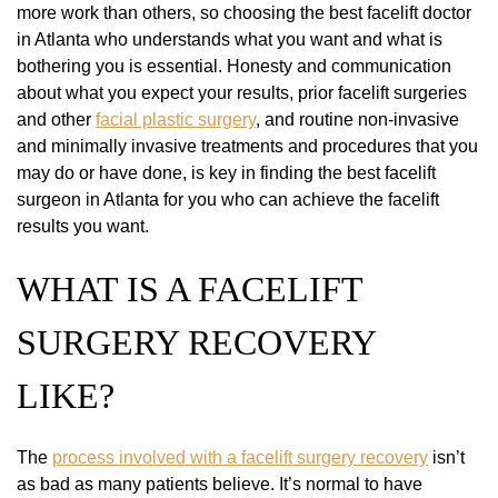
more work than others, so choosing the best facelift doctor
in Atlanta who understands what you want and what is
bothering you is essential. Honesty and communication
about what you expect your results, prior facelift surgeries
and other
facial plastic surgery
, and routine non-invasive
and minimally invasive treatments and procedures that you
may do or have done, is key in finding the best facelift
surgeon in Atlanta for you who can achieve the facelift
results you want.
WHAT IS A FACELIFT
SURGERY RECOVERY
LIKE?
The
process involved with a facelift surgery recovery
isn’t
as bad as many patients believe. It’s normal to have