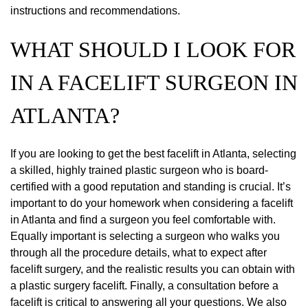
instructions and recommendations.
WHAT SHOULD I LOOK FOR
IN A FACELIFT SURGEON IN
ATLANTA?
If you are looking to get the best facelift in Atlanta, selecting
a skilled, highly trained plastic surgeon who is board-
certified with a good reputation and standing is crucial. It’s
important to do your homework when considering a facelift
in Atlanta and find a surgeon you feel comfortable with.
Equally important is selecting a surgeon who walks you
through all the procedure details, what to expect after
facelift surgery, and the realistic results you can obtain with
a plastic surgery facelift. Finally, a consultation before a
facelift is critical to answering all your questions. We also