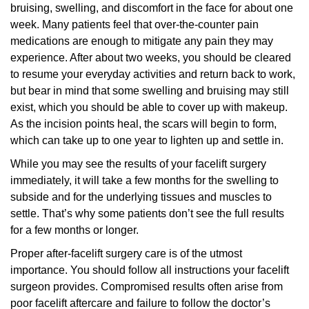
bruising, swelling, and discomfort in the face for about one
week. Many patients feel that over-the-counter pain
medications are enough to mitigate any pain they may
experience. After about two weeks, you should be cleared
to resume your everyday activities and return back to work,
but bear in mind that some swelling and bruising may still
exist, which you should be able to cover up with makeup.
As the incision points heal, the scars will begin to form,
which can take up to one year to lighten up and settle in.
While you may see the results of your facelift surgery
immediately, it will take a few months for the swelling to
subside and for the underlying tissues and muscles to
settle. That’s why some patients don’t see the full results
for a few months or longer.
Proper after-facelift surgery care is of the utmost
importance. You should follow all instructions your facelift
surgeon provides. Compromised results often arise from
poor facelift aftercare and failure to follow the doctor’s