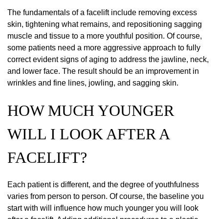
The fundamentals of a facelift include removing excess
skin, tightening what remains, and repositioning sagging
muscle and tissue to a more youthful position. Of course,
some patients need a more aggressive approach to fully
correct evident signs of aging to address the jawline, neck,
and lower face. The result should be an improvement in
wrinkles and fine lines, jowling, and sagging skin.
HOW MUCH YOUNGER
WILL I LOOK AFTER A
FACELIFT?
Each patient is different, and the degree of youthfulness
varies from person to person. Of course, the baseline you
start with will influence how much younger you will look