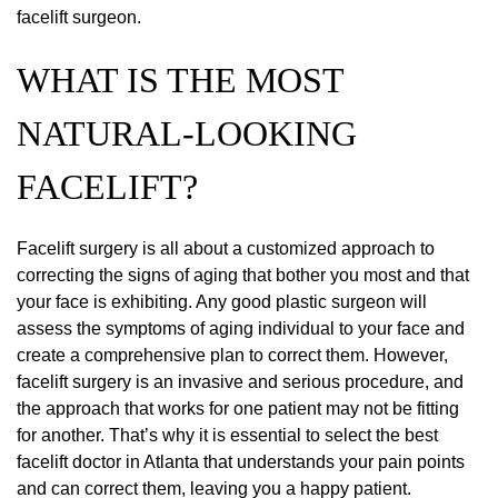
facelift surgeon.
WHAT IS THE MOST
NATURAL-LOOKING
FACELIFT?
Facelift surgery is all about a customized approach to
correcting the signs of aging that bother you most and that
your face is exhibiting. Any good plastic surgeon will
assess the symptoms of aging individual to your face and
create a comprehensive plan to correct them. However,
facelift surgery is an invasive and serious procedure, and
the approach that works for one patient may not be fitting
for another. That’s why it is essential to select the best
facelift doctor in Atlanta that understands your pain points
and can correct them, leaving you a happy patient.