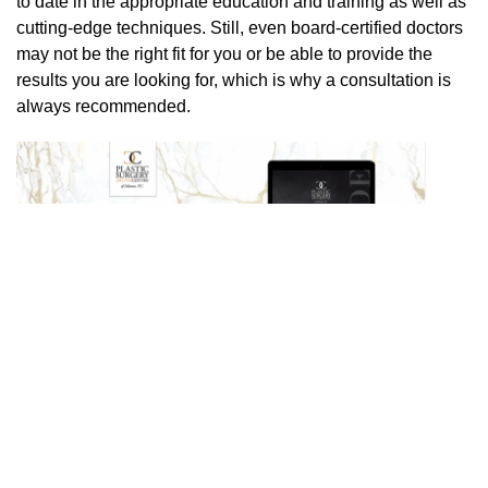
to date in the appropriate education and training as well as
cutting-edge techniques. Still, even board-certified doctors
may not be the right fit for you or be able to provide the
results you are looking for, which is why a consultation is
always recommended.
PREVIOUS POST
NEXT POST
Search
Our