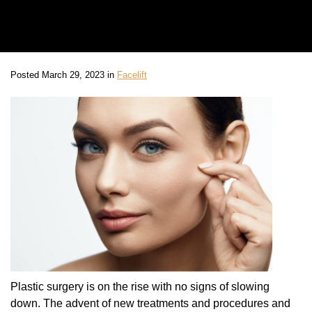
Posted March 29, 2023 in
Facelift
Plastic surgery is on the rise with no signs of slowing
down. The advent of new treatments and procedures and