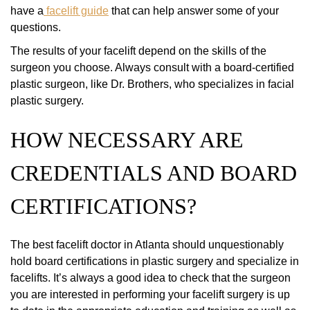
have a
facelift guide
that can help answer some of your
questions.
The results of your facelift depend on the skills of the
surgeon you choose. Always consult with a board-certified
plastic surgeon, like Dr. Brothers, who specializes in facial
plastic surgery.
HOW NECESSARY ARE
CREDENTIALS AND BOARD
CERTIFICATIONS?
The best facelift doctor in Atlanta should unquestionably
hold board certifications in plastic surgery and specialize in
facelifts. It’s always a good idea to check that the surgeon
you are interested in performing your facelift surgery is up