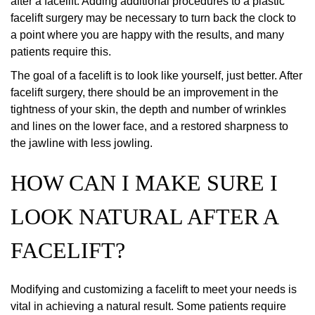
after a facelift. Adding additional procedures to a plastic
facelift surgery may be necessary to turn back the clock to
a point where you are happy with the results, and many
patients require this.
The goal of a facelift is to look like yourself, just better. After
facelift surgery, there should be an improvement in the
tightness of your skin, the depth and number of wrinkles
and lines on the lower face, and a restored sharpness to
the jawline with less jowling.
HOW CAN I MAKE SURE I
LOOK NATURAL AFTER A
FACELIFT?
Modifying and customizing a facelift to meet your needs is
vital in achieving a natural result. Some patients require