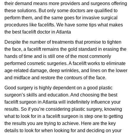
their demand means more providers and surgeons offering
these solutions. But only some doctors are qualified to
perform them, and the same goes for invasive surgical
procedures like facelifts. We have some tips what makes
the best facelift doctor in Atlanta
Despite the number of treatments that promise to tighten
the face, a facelift remains the gold standard in erasing the
hands of time and is still one of the most commonly
performed cosmetic surgeries. A facelift works to eliminate
age-related damage, deep wrinkles, and lines on the lower
and midface and restore the contours of the face.
Good surgery is highly dependent on a good plastic
surgeon’s skills and education. And choosing the best
facelift surgeon in Atlanta will indefinitely influence your
results. So if you’re considering plastic surgery, knowing
what to look for in a facelift surgeon is step one to getting
the results you are trying to achieve. Here are the key
details to look for when looking for and deciding on your