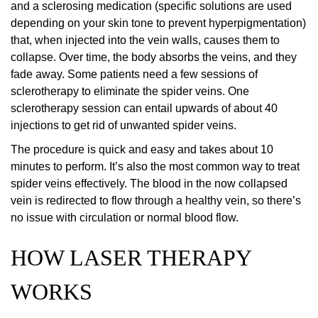
and a sclerosing medication (specific solutions are used
depending on your skin tone to prevent hyperpigmentation)
that, when injected into the vein walls, causes them to
collapse. Over time, the body absorbs the veins, and they
fade away. Some patients need a few sessions of
sclerotherapy to eliminate the spider veins. One
sclerotherapy session can entail upwards of about 40
injections to get rid of unwanted spider veins.
The procedure is quick and easy and takes about 10
minutes to perform. It’s also the most common way to treat
spider veins effectively. The blood in the now collapsed
vein is redirected to flow through a healthy vein, so there’s
no issue with circulation or normal blood flow.
HOW LASER THERAPY
WORKS