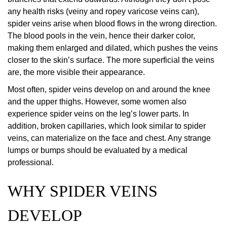
any health risks (veiny and ropey varicose veins can),
spider veins arise when blood flows in the wrong direction.
The blood pools in the vein, hence their darker color,
making them enlarged and dilated, which pushes the veins
closer to the skin’s surface. The more superficial the veins
are, the more visible their appearance.
Most often, spider veins develop on and around the knee
and the upper thighs. However, some women also
experience spider veins on the leg’s lower parts. In
addition, broken capillaries, which look similar to spider
veins, can materialize on the face and chest. Any strange
lumps or bumps should be evaluated by a medical
professional.
WHY SPIDER VEINS
DEVELOP