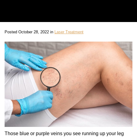
Posted October 28, 2022 in
Laser Treatment
Those blue or purple veins you see running up your leg