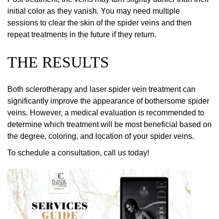
initial color as they vanish. You may need multiple
sessions to clear the skin of the spider veins and then
repeat treatments in the future if they return.
THE RESULTS
Both sclerotherapy and laser spider vein treatment can
significantly improve the appearance of bothersome spider
veins. However, a medical evaluation is recommended to
determine which treatment will be most beneficial based on
the degree, coloring, and location of your spider veins.
To schedule a consultation, call us today!