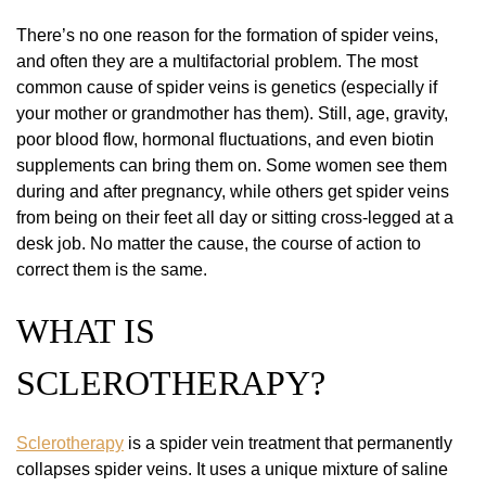
There’s no one reason for the formation of spider veins,
and often they are a multifactorial problem. The most
common cause of spider veins is genetics (especially if
your mother or grandmother has them). Still, age, gravity,
poor blood flow, hormonal fluctuations, and even biotin
supplements can bring them on. Some women see them
during and after pregnancy, while others get spider veins
from being on their feet all day or sitting cross-legged at a
desk job. No matter the cause, the course of action to
correct them is the same.
WHAT IS
SCLEROTHERAPY?
Sclerotherapy
is a spider vein treatment that permanently
collapses spider veins. It uses a unique mixture of saline