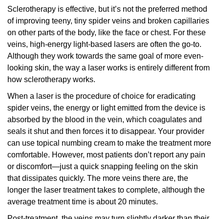
Sclerotherapy is effective, but it’s not the preferred method
of improving teeny, tiny spider veins and broken capillaries
on other parts of the body, like the face or chest. For these
veins, high-energy light-based lasers are often the go-to.
Although they work towards the same goal of more even-
looking skin, the way a laser works is entirely different from
how sclerotherapy works.
When a laser is the procedure of choice for eradicating
spider veins, the energy or light emitted from the device is
absorbed by the blood in the vein, which coagulates and
seals it shut and then forces it to disappear. Your provider
can use topical numbing cream to make the treatment more
comfortable. However, most patients don’t report any pain
or discomfort—just a quick snapping feeling on the skin
that dissipates quickly. The more veins there are, the
longer the laser treatment takes to complete, although the
average treatment time is about 20 minutes.
Post-treatment, the veins may turn slightly darker than their