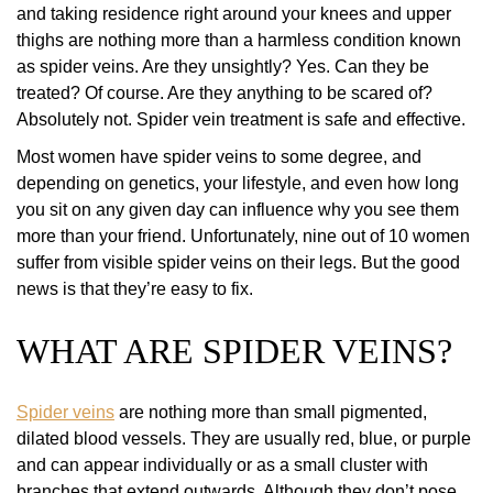
and taking residence right around your knees and upper
thighs are nothing more than a harmless condition known
as spider veins. Are they unsightly? Yes. Can they be
treated? Of course. Are they anything to be scared of?
Absolutely not. Spider vein treatment is safe and effective.
Most women have spider veins to some degree, and
depending on genetics, your lifestyle, and even how long
you sit on any given day can influence why you see them
more than your friend. Unfortunately, nine out of 10 women
suffer from visible spider veins on their legs. But the good
news is that they’re easy to fix.
WHAT ARE SPIDER VEINS?
Spider veins
are nothing more than small pigmented,
dilated blood vessels. They are usually red, blue, or purple
and can appear individually or as a small cluster with
branches that extend outwards. Although they don’t pose