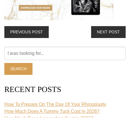
PREVIOUS POST
NEXT POST
Search
Our
Website
SEARCH
RECENT POSTS
How To Prepare On The Day Of Your Rhinoplasty
How Much Does A Tummy Tuck Cost in 2026?
How Much Does Liposuction Cost in 2026?
What Is An Extended Tummy Tuck?